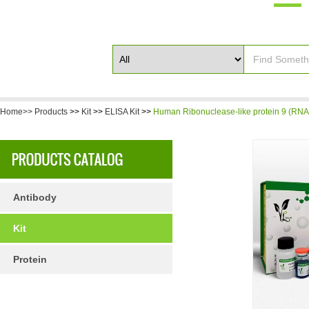
Home>>
Products
>>
Kit
>>
ELISA Kit
>>
Human Ribonuclease-like protein 9 (RNA
Antibody
Kit
Protein