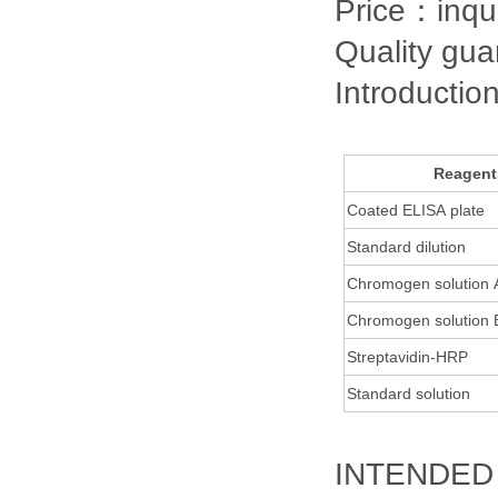
Price：inqu
Quality gu
Introductio
Reagent
Coated ELISA plate
Standard dilution
Chromogen solution
Chromogen solution
Streptavidin-HRP
Standard solution
INTENDED