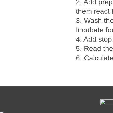
2. Add prep
them react 
3. Wash the
Incubate fo
4. Add stop
5. Read th
6. Calculate