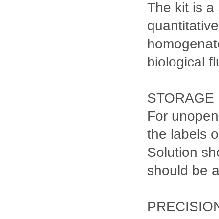
The kit is 
quantitativ
homogenates
biological fl
STORAGE
For unopene
the labels 
Solution sh
should be 
PRECISIO