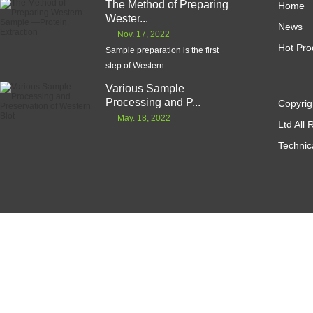
The Method of Preparing
Home
Wester...
News
Nov. 17, 2022
Hot Pro
Sample preparation is the first
step of Western ...
Various Sample
Processing and P...
Copyrig
May. 18, 2022
Ltd All
Technic