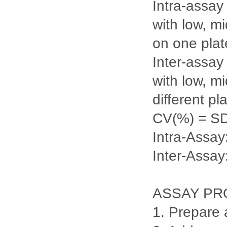
Intra-assay
with low, m
on one plate
Inter-assay
with low, m
different pl
CV(%) = S
Intra-Ass
Inter-Assa
ASSAY P
1. Prepare 