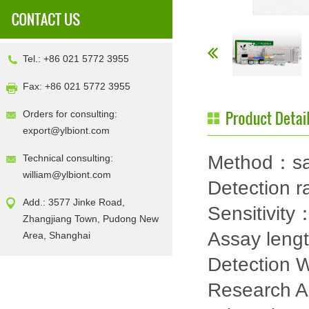
Tel.: +86 021 5772 3955
Fax: +86 021 5772 3955
Orders for consulting:
export@ylbiont.com
Method：sa
Technical consulting:
william@ylbiont.com
Detection 
Add.: 3577 Jinke Road,
Sensitivit
Zhangjiang Town, Pudong New
Assay leng
Area, Shanghai
Detection
Research 