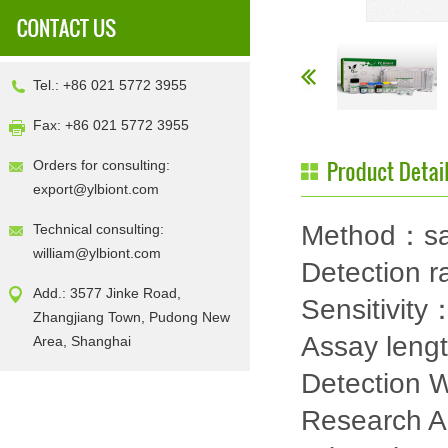
Tel.: +86 021 5772 3955
Fax: +86 021 5772 3955
Orders for consulting:
export@ylbiont.com
Method：sa
Technical consulting:
william@ylbiont.com
Detection
Add.: 3577 Jinke Road,
Sensitivity
Zhangjiang Town, Pudong New
Assay leng
Area, Shanghai
Detection
Research 