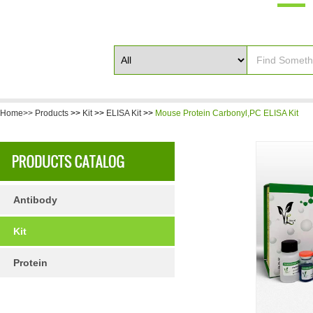
Home>>
Products
>>
Kit
>>
ELISA Kit
>>
Mouse Protein Carbonyl,PC ELISA Kit
Antibody
Kit
Protein