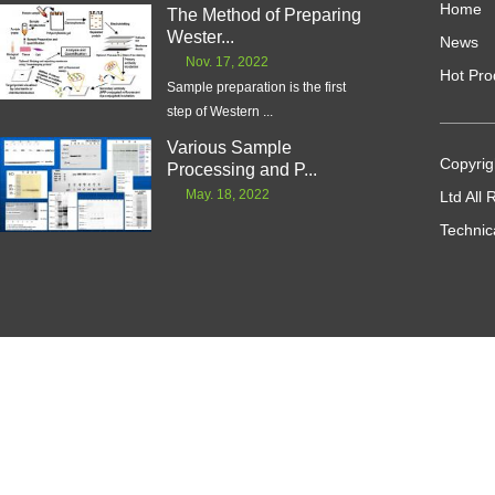
Home
The Method of Preparing
Wester...
News
Nov. 17, 2022
Hot Pro
Sample preparation is the first
step of Western ...
Various Sample
Copyrig
Processing and P...
May. 18, 2022
Ltd All
Technic