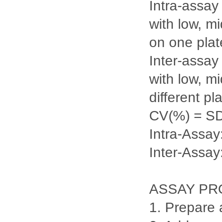
Intra-assay
with low, m
on one plate
Inter-assay
with low, m
different pl
CV(%) = S
Intra-Ass
Inter-Assa
ASSAY P
1. Prepare 