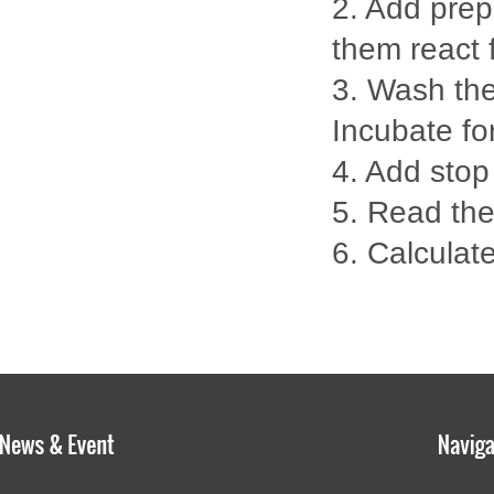
2. Add prep
them react 
3. Wash the
Incubate fo
4. Add stop
5. Read th
6. Calculate