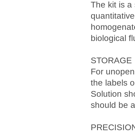
The kit is 
quantitativ
homogenates
biological fl
STORAGE
For unopene
the labels 
Solution sh
should be 
PRECISIO