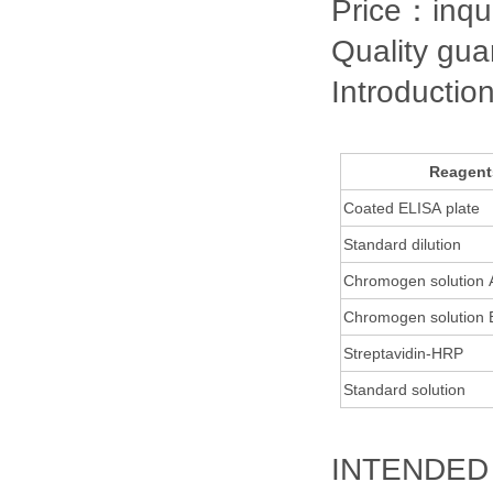
Price：inqu
Quality gu
Introductio
Reagent
Coated ELISA plate
Standard dilution
Chromogen solution
Chromogen solution
Streptavidin-HRP
Standard solution
INTENDED