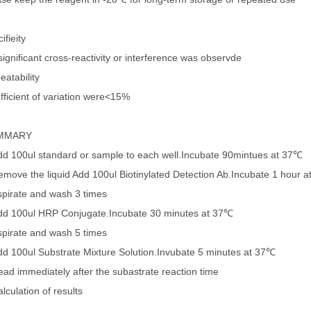
ifieity
ignificant cross-reactivity or interference was observde
eatability
fficient of variation were<15%
MMARY
dd 100ul standard or sample to each well.Incubate 90mintues at 37℃
emove the liquid Add 100ul Biotinylated Detection Ab.Incubate 1 hour 
spirate and wash 3 times
dd 100ul HRP Conjugate.Incubate 30 minutes at 37℃
spirate and wash 5 times
dd 100ul Substrate Mixture Solution.Invubate 5 minutes at 37℃
ead immediately after the subastrate reaction time
lculation of results