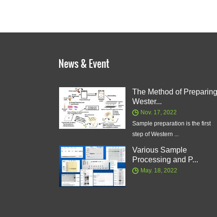
The Method of Preparin
Wester...
Nov. 17, 2022
Sample preparation is the first
step of Western ...
Various Sample
Processing and P...
May. 18, 2022