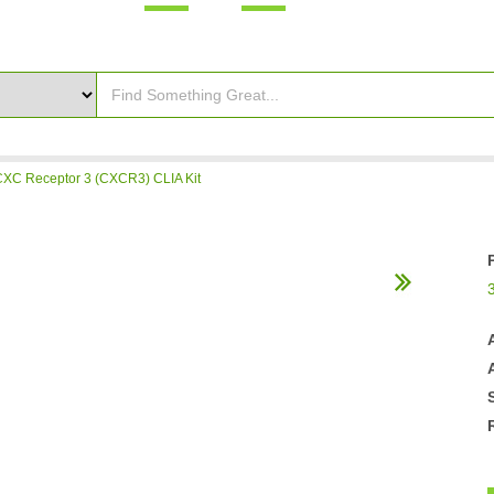
C Receptor 3 (CXCR3) CLIA Kit