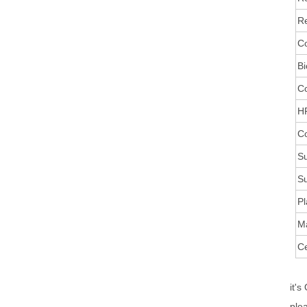
Re
Co
Bi
C
HR
Co
Su
Su
Pl
M
Ce
it's
ple