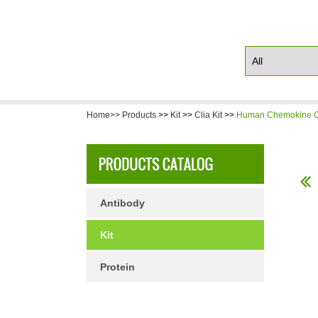
Home>>
Products
>>
Kit
>>
Clia Kit
>>
Human Chemokine CX
Antibody
Kit
Protein