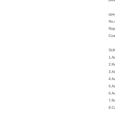
spec
No,s
Rep
Coe
SU
1.A
2.R
3.A
4.A
5.A
6.A
7.R
8.Ca