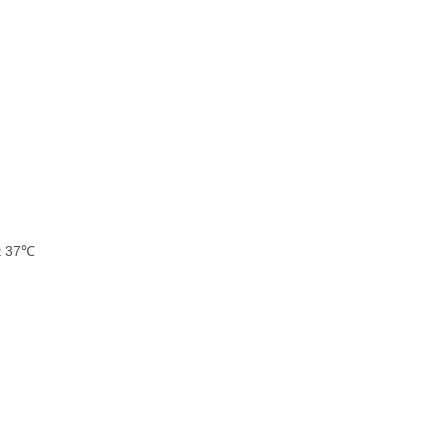
at 37℃