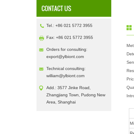
Tel.: +86 021 5772 3955
Fax: +86 021 5772 3955
Met
Orders for consulting:
Det
export@ylbiont.com
Sen
Technical consulting:
Res
william@ylbiont.com
Pri
Qua
Add.: 3577 Jinke Road,
Zhangjiang Town, Pudong New
Intr
Area, Shanghai
Mi
R