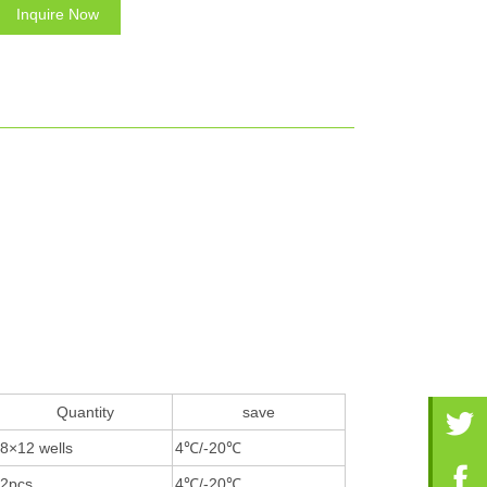
Inquire Now
Quantity
save
8×12 wells
4℃/-20℃
2pcs
4℃/-20℃