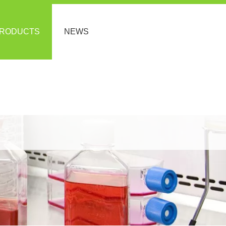
RODUCTS
NEWS