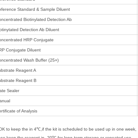
ference Standard & Sample Diluent
ncentrated Biotinylated Detection Ab
otinytated Detection Ab Diluent
oncentrated HRP Conjugate
P Conjugate Diluent
ncentrated Wash Buffer (25×)
bstrate Reagent A
bstrate Reagent B
ate Sealer
anual
rtificate of Analysis
 OK to keep the in 4℃,if the kit is scheduled to be used up in one week,
ase keep the reagent in -20℃ for long-term storage or repeated use