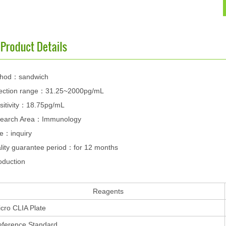
hod：sandwich
ection range：31.25~2000pg/mL
sitivity：18.75pg/mL
earch Area：Immunology
ce：inquiry
lity guarantee period：for 12 months
oduction
Reagents
cro CLIA Plate
eference Standard