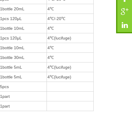
1bottle 20mL
4℃
1pcs 120μL
4℃/-20℃
1bottle 10mL
4℃
1pcs 120μL
4℃(lucifuge)
1bottle 10mL
4℃
1bottle 30mL
4℃
1bottle 5mL
4℃(lucifuge)
1bottle 5mL
4℃(lucifuge)
5pcs
1part
1part