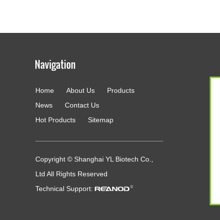
Home
About Us
Products
g
News
Contact Us
Hot Products
Sitemap
Copyright © Shanghai YL Biotech Co.,
Ltd All Rights Reserved
Technical Support: