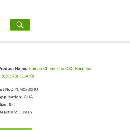
Product Name:
Human Chemokine CXC Receptor
3 (CXCR3) CLIA Kit
Art No.:
YLM0280HU
Application:
CLIA
Size:
96T
Reaction:
Human