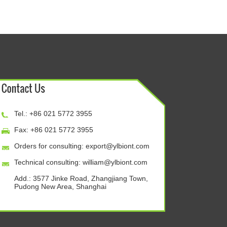
Tel.: +86 021 5772 3955
Fax: +86 021 5772 3955
Orders for consulting:
export@ylbiont.com
Technical consulting:
william@ylbiont.com
Add.: 3577 Jinke Road, Zhangjiang Town,
Pudong New Area, Shanghai