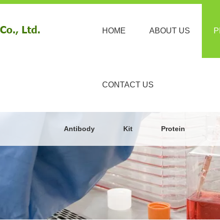
HOME
ABOUT US
P
CONTACT US
Antibody
Kit
Protein