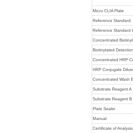
Micro CLIA Plate
Reference Standard
Reference Standard 
Concentrated Biotiny
Biotinytated Detectio
Concentrated HRP C
HRP Conjugate Dilue
Concentrated Wash B
Substrate Reagent A
Substrate Reagent B
Plate Sealer
Manual
Certificate of Analysis