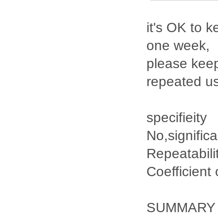
it's OK to k
one week,
please keep
repeated u
specifieity
No,signific
Repeatabili
Coefficient
SUMMARY