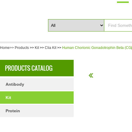
Home>>
Products
>>
Kit
>>
Clia Kit
>>
Human Chorionic Gonadotrophin Beta (CGβ
Antibody
Kit
Protein