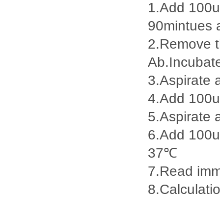
1.Add 100ul
90mintues 
2.Remove th
Ab.Incubat
3.Aspirate 
4.Add 100u
5.Aspirate 
6.Add 100ul
37℃
7.Read imme
8.Calculatio