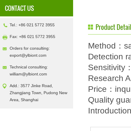
Tel.: +86 021 5772 3955
Fax: +86 021 5772 3955
Method：sa
Orders for consulting:
Detection
export@ylbiont.com
Sensitivit
Technical consulting:
william@ylbiont.com
Research 
Add.: 3577 Jinke Road,
Price：inqu
Zhangjiang Town, Pudong New
Quality gu
Area, Shanghai
Introductio