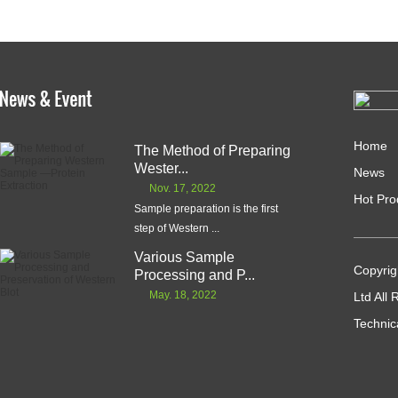
Home
The Method of Preparing
Wester...
News
Nov. 17, 2022
Hot Pro
Sample preparation is the first
step of Western ...
Various Sample
Copyrig
Processing and P...
May. 18, 2022
Ltd All
Technic