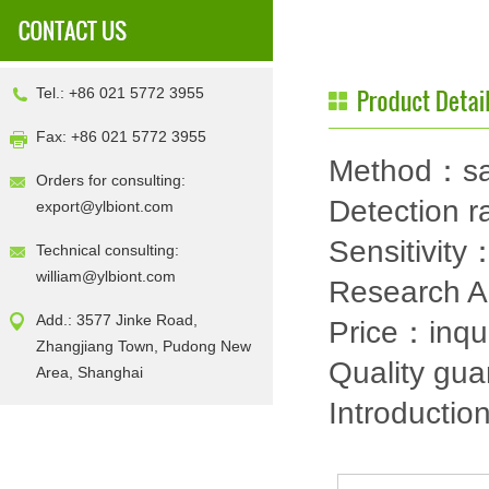
Tel.: +86 021 5772 3955
Fax: +86 021 5772 3955
Method：sa
Orders for consulting:
Detection
export@ylbiont.com
Sensitivit
Technical consulting:
william@ylbiont.com
Research 
Add.: 3577 Jinke Road,
Price：inqu
Zhangjiang Town, Pudong New
Quality gu
Area, Shanghai
Introductio