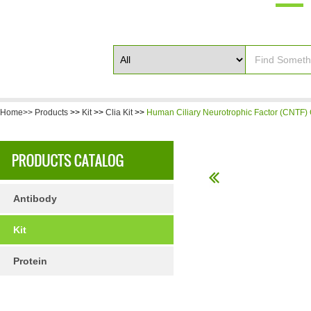
Home>>
Products
>>
Kit
>>
Clia Kit
>>
Human Ciliary Neurotrophic Factor (CNTF) 
Antibody
Kit
Protein