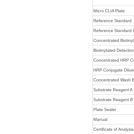
Micro CLIA Plate
Reference Standard
Reference Standard 
Concentrated Biotiny
Biotinytated Detectio
Concentrated HRP C
HRP Conjugate Dilue
Concentrated Wash B
Substrate Reagent A
Substrate Reagent B
Plate Sealer
Manual
Certificate of Analysis