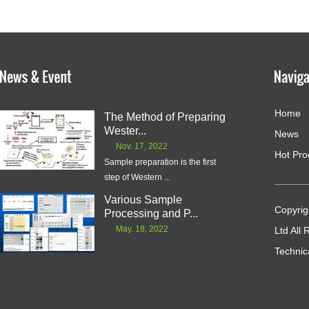
Home
The Method of Preparing
Wester...
News
Nov. 17, 2022
Hot Pro
Sample preparation is the first
step of Western ...
Various Sample
Copyrig
Processing and P...
May. 18, 2022
Ltd All
Technic