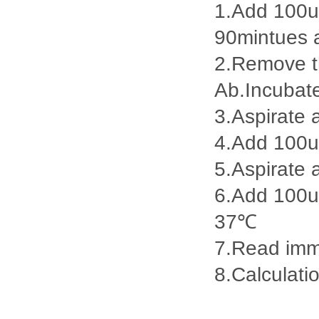
1.Add 100ul
90mintues 
2.Remove th
Ab.Incubat
3.Aspirate 
4.Add 100u
5.Aspirate 
6.Add 100ul
37℃
7.Read imme
8.Calculatio