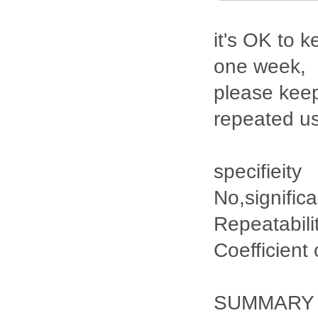
it's OK to k
one week,
please keep
repeated u
specifieity
No,signific
Repeatabili
Coefficient
SUMMARY