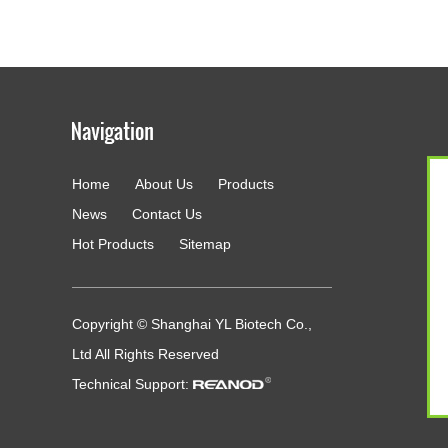
Home
About Us
Products
g
News
Contact Us
Hot Products
Sitemap
Copyright © Shanghai YL Biotech Co.,
Ltd All Rights Reserved
Technical Support: