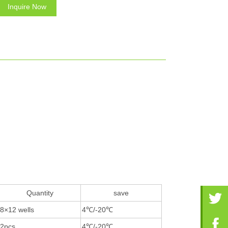
Inquire Now
Quantity
save
8×12 wells
4℃/-20℃
2pcs
4℃/-20℃