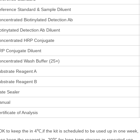
ference Standard & Sample Diluent
ncentrated Biotinylated Detection Ab
otinytated Detection Ab Diluent
oncentrated HRP Conjugate
P Conjugate Diluent
ncentrated Wash Buffer (25×)
bstrate Reagent A
bstrate Reagent B
ate Sealer
anual
rtificate of Analysis
 OK to keep the in 4℃,if the kit is scheduled to be used up in one week,
ase keep the reagent in -20℃ for long-term storage or repeated use