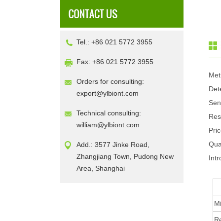
Tel.: +86 021 5772 3955
Fax: +86 021 5772 3955
Met
Orders for consulting:
Det
export@ylbiont.com
Sen
Technical consulting:
Res
william@ylbiont.com
Pri
Qua
Add.: 3577 Jinke Road,
Zhangjiang Town, Pudong New
Intr
Area, Shanghai
Mi
R