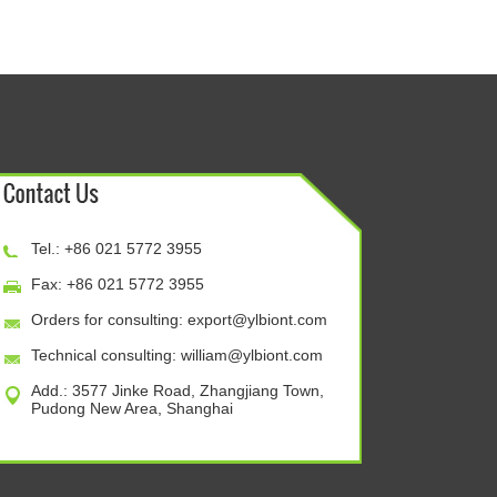
Tel.: +86 021 5772 3955
Fax: +86 021 5772 3955
Orders for consulting:
export@ylbiont.com
Technical consulting:
william@ylbiont.com
Add.: 3577 Jinke Road, Zhangjiang Town,
Pudong New Area, Shanghai