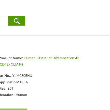
Product Name:
Human Cluster of Differentiation 42
(CD42) CLIA Kit
Art No.:
YLM0305HU
Application:
CLIA
Size:
96T
Reaction:
Human