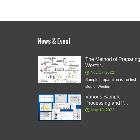
The Method of Preparin
Wester...
Nov. 17, 2022
Sample preparation is the first
step of Western ...
Various Sample
Processing and P...
May. 18, 2022