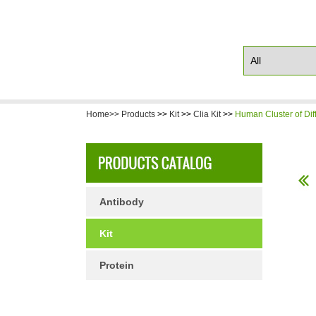
Home>>
Products
>>
Kit
>>
Clia Kit
>>
Human Cluster of Dif
Antibody
Kit
Protein