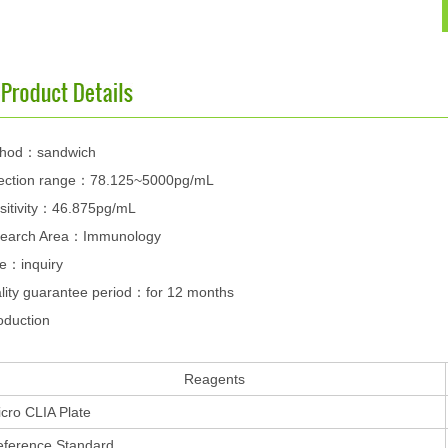
hod：sandwich
ection range：78.125~5000pg/mL
sitivity：46.875pg/mL
earch Area：Immunology
ce：inquiry
lity guarantee period：for 12 months
oduction
Reagents
cro CLIA Plate
eference Standard