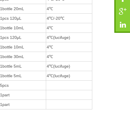
1bottle 20mL
4℃
1pcs 120μL
4℃/-20℃
1bottle 10mL
4℃
1pcs 120μL
4℃(lucifuge)
1bottle 10mL
4℃
1bottle 30mL
4℃
1bottle 5mL
4℃(lucifuge)
1bottle 5mL
4℃(lucifuge)
5pcs
1part
1part