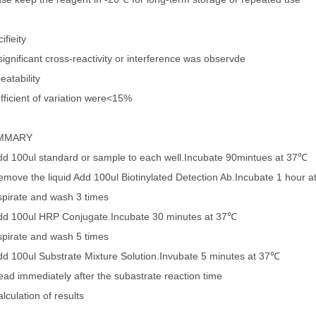
ifieity
ignificant cross-reactivity or interference was observde
eatability
fficient of variation were<15%
MMARY
dd 100ul standard or sample to each well.Incubate 90mintues at 37℃
emove the liquid Add 100ul Biotinylated Detection Ab.Incubate 1 hour 
spirate and wash 3 times
dd 100ul HRP Conjugate.Incubate 30 minutes at 37℃
spirate and wash 5 times
dd 100ul Substrate Mixture Solution.Invubate 5 minutes at 37℃
ead immediately after the subastrate reaction time
lculation of results