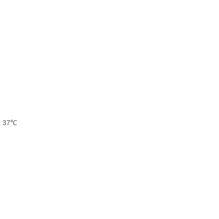
at 37℃