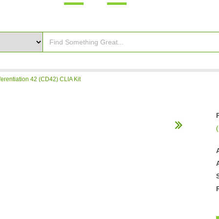
ferentiation 42 (CD42) CLIA Kit