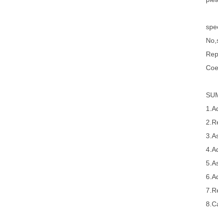
spec
No,s
Rep
Coe
SU
1.A
2.R
3.A
4.A
5.A
6.A
7.R
8.Ca