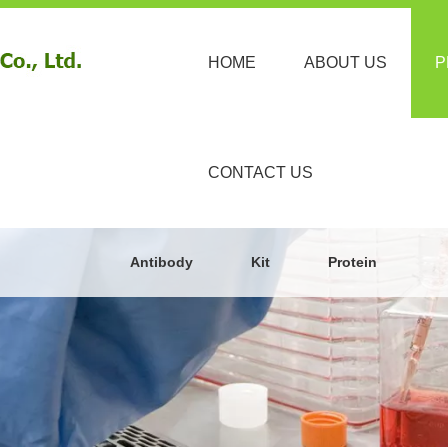
HOME
ABOUT US
P
CONTACT US
Antibody
Kit
Protein