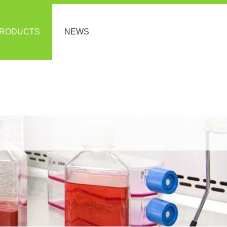
RODUCTS
NEWS