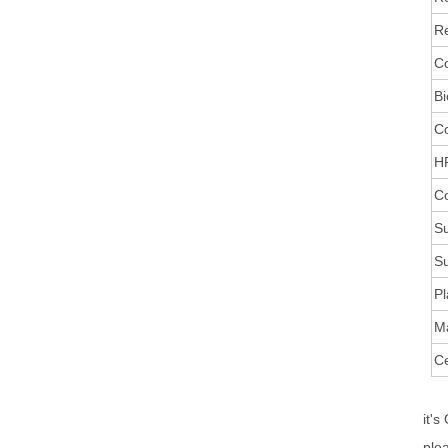
Re
Co
Bi
C
HR
Co
Su
Su
Pl
M
Ce
it's
ple