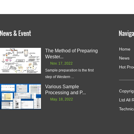
Home
The Method of Preparing
Wester...
News
Nov. 17, 2022
Hot Pro
Sample preparation is the first
step of Western ...
Various Sample
Copyrig
Processing and P...
May. 18, 2022
Ltd All
Technic