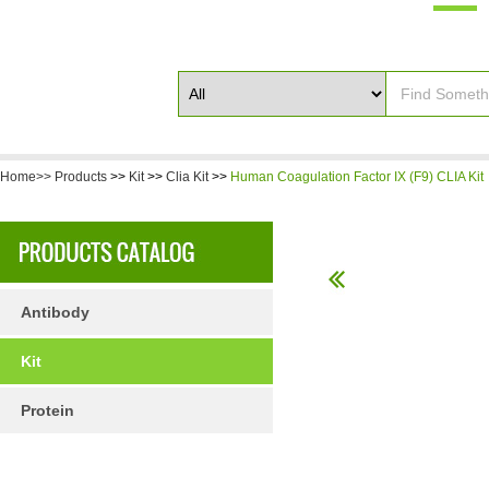
Home>>
Products
>>
Kit
>>
Clia Kit
>>
Human Coagulation Factor IX (F9) CLIA Kit
Antibody
Kit
Protein