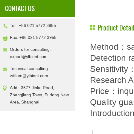
Tel.: +86 021 5772 3955
Fax: +86 021 5772 3955
Method：sa
Orders for consulting:
Detection
export@ylbiont.com
Sensitivit
Technical consulting:
william@ylbiont.com
Research 
Add.: 3577 Jinke Road,
Price：inqu
Zhangjiang Town, Pudong New
Quality gu
Area, Shanghai
Introductio