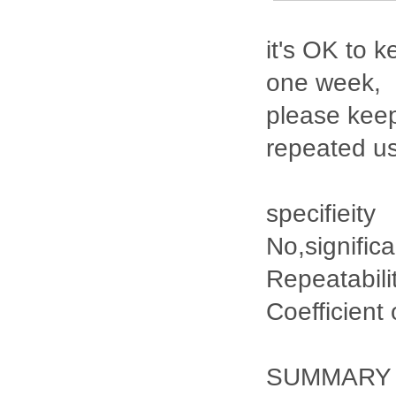
it's OK to k
one week,
please keep
repeated u
specifieity
No,signific
Repeatabili
Coefficient
SUMMARY