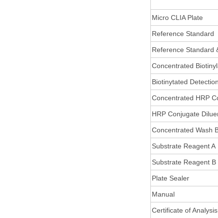
Micro CLIA Plate
Reference Standard
Reference Standard 
Concentrated Biotiny
Biotinytated Detectio
Concentrated HRP C
HRP Conjugate Dilue
Concentrated Wash B
Substrate Reagent A
Substrate Reagent B
Plate Sealer
Manual
Certificate of Analysis