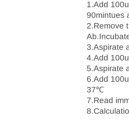
1.Add 100ul
90mintues 
2.Remove th
Ab.Incubat
3.Aspirate 
4.Add 100u
5.Aspirate 
6.Add 100ul
37℃
7.Read imme
8.Calculatio