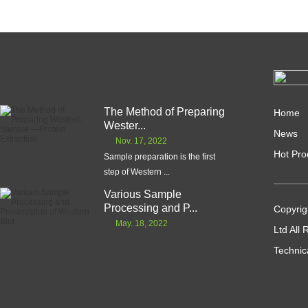
The Method of Preparing
Home
Wester...
News
Nov. 17, 2022
Hot Pro
Sample preparation is the first
step of Western ...
Various Sample
Processing and P...
Copyrig
May. 18, 2022
Ltd All
Technic