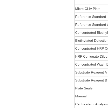
Micro CLIA Plate
Reference Standard
Reference Standard 
Concentrated Biotiny
Biotinytated Detectio
Concentrated HRP C
HRP Conjugate Dilue
Concentrated Wash B
Substrate Reagent A
Substrate Reagent B
Plate Sealer
Manual
Certificate of Analysis