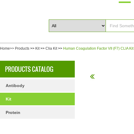
Home>>
Products
>>
Kit
>>
Clia Kit
>>
Human Coagulation Factor VII (F7) CLIA Kit
Antibody
Kit
Protein