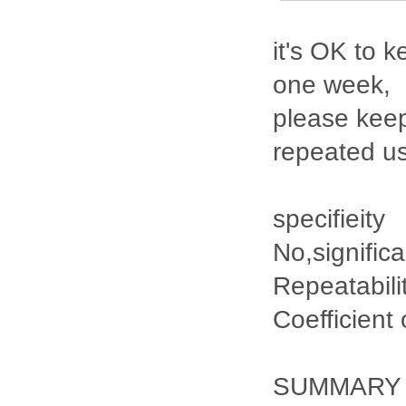
it's OK to k
one week,
please keep
repeated u
specifieity
No,signific
Repeatabili
Coefficient
SUMMARY