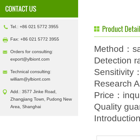
Tel.: +86 021 5772 3955
Fax: +86 021 5772 3955
Method：sa
Orders for consulting:
Detection
export@ylbiont.com
Sensitivit
Technical consulting:
william@ylbiont.com
Research 
Add.: 3577 Jinke Road,
Price：inqu
Zhangjiang Town, Pudong New
Quality gu
Area, Shanghai
Introductio