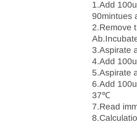
1.Add 100ul
90mintues 
2.Remove th
Ab.Incubat
3.Aspirate 
4.Add 100u
5.Aspirate 
6.Add 100ul
37℃
7.Read imme
8.Calculatio