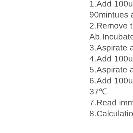
1.Add 100ul
90mintues 
2.Remove th
Ab.Incubat
3.Aspirate 
4.Add 100u
5.Aspirate 
6.Add 100ul
37℃
7.Read imme
8.Calculatio