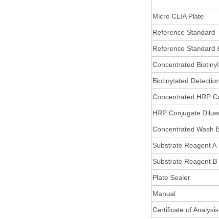
Micro CLIA Plate
Reference Standard
Reference Standard 
Concentrated Biotiny
Biotinytated Detectio
Concentrated HRP C
HRP Conjugate Dilue
Concentrated Wash B
Substrate Reagent A
Substrate Reagent B
Plate Sealer
Manual
Certificate of Analysis