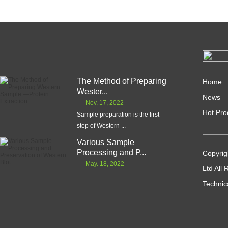
The Method of Preparing
Home
Wester...
News
Nov. 17, 2022
Hot Pro
Sample preparation is the first
step of Western ...
Various Sample
Processing and P...
Copyrig
May. 18, 2022
Ltd All
Technic