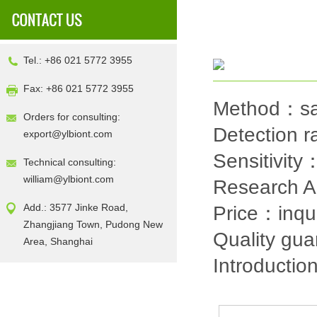
Tel.: +86 021 5772 3955
Fax: +86 021 5772 3955
Method：sa
Orders for consulting:
Detection
export@ylbiont.com
Sensitivit
Technical consulting:
william@ylbiont.com
Research 
Add.: 3577 Jinke Road,
Price：inqu
Zhangjiang Town, Pudong New
Quality gu
Area, Shanghai
Introductio