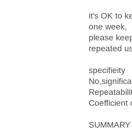
it's OK to k
one week,
please keep
repeated u
specifieity
No,signific
Repeatabili
Coefficient
SUMMARY