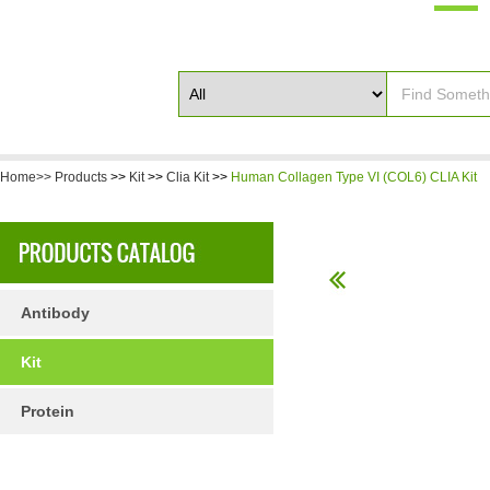
Home>>
Products
>>
Kit
>>
Clia Kit
>>
Human Collagen Type VI (COL6) CLIA Kit
Antibody
Kit
Protein