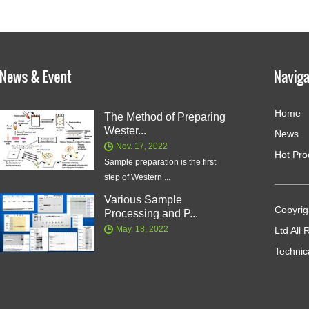
Home
The Method of Preparing
Wester...
News
Nov. 17, 2022
Hot Pro
Sample preparation is the first
step of Western ...
Various Sample
Copyrig
Processing and P...
May. 18, 2022
Ltd All
Technic