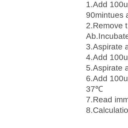
1.Add 100ul
90mintues 
2.Remove th
Ab.Incubat
3.Aspirate 
4.Add 100u
5.Aspirate 
6.Add 100ul
37℃
7.Read imme
8.Calculatio