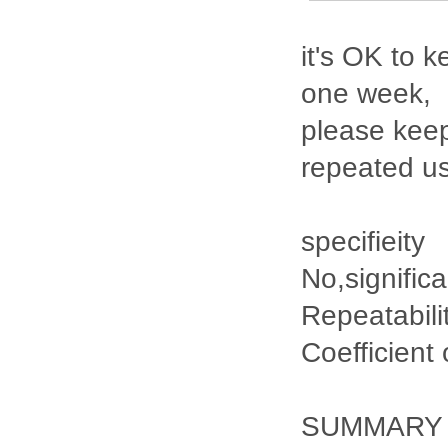
it's OK to k
one week,
please keep
repeated u
specifieity
No,signific
Repeatabili
Coefficient
SUMMARY