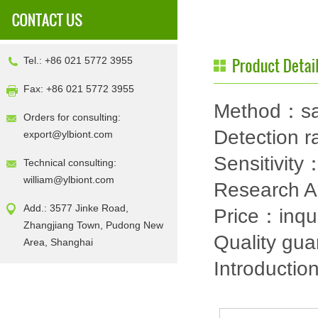
Tel.: +86 021 5772 3955
Fax: +86 021 5772 3955
Method：sa
Orders for consulting:
Detection
export@ylbiont.com
Sensitivit
Technical consulting:
william@ylbiont.com
Research 
Add.: 3577 Jinke Road,
Price：inqu
Zhangjiang Town, Pudong New
Quality gu
Area, Shanghai
Introductio