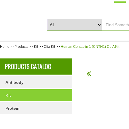
Home>>
Products
>>
Kit
>>
Clia Kit
>>
Human Contactin 1 (CNTN1) CLIA Kit
Antibody
Kit
Protein