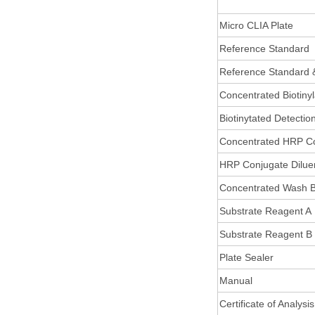
Micro CLIA Plate
Reference Standard
Reference Standard 
Concentrated Biotiny
Biotinytated Detectio
Concentrated HRP C
HRP Conjugate Dilue
Concentrated Wash B
Substrate Reagent A
Substrate Reagent B
Plate Sealer
Manual
Certificate of Analysis