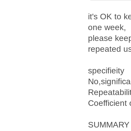
it's OK to k
one week,
please keep
repeated u
specifieity
No,signific
Repeatabili
Coefficient
SUMMARY