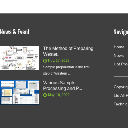
Home
The Method of Preparing
Wester...
News
Nov. 17, 2022
Hot Pro
Sample preparation is the first
step of Western ...
Various Sample
Copyrig
Processing and P...
May. 18, 2022
Ltd All
Technic