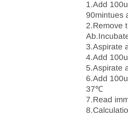
1.Add 100ul
90mintues 
2.Remove th
Ab.Incubat
3.Aspirate 
4.Add 100u
5.Aspirate 
6.Add 100ul
37℃
7.Read imme
8.Calculatio