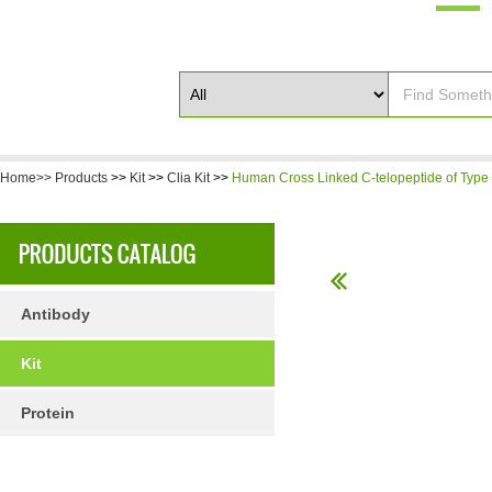
Home>>
Products
>>
Kit
>>
Clia Kit
>>
Human Cross Linked C-telopeptide of Type I
Antibody
Kit
Protein