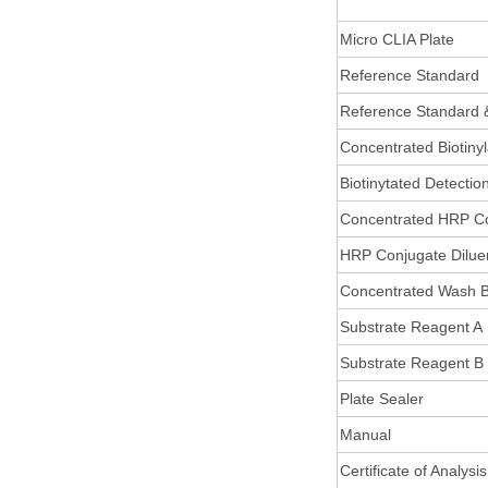
Micro CLIA Plate
Reference Standard
Reference Standard 
Concentrated Biotiny
Biotinytated Detectio
Concentrated HRP C
HRP Conjugate Dilue
Concentrated Wash B
Substrate Reagent A
Substrate Reagent B
Plate Sealer
Manual
Certificate of Analysis