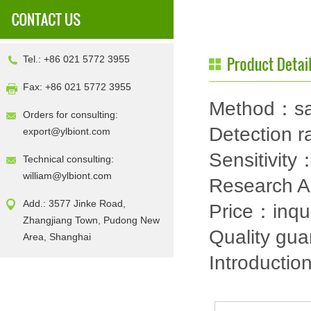
Tel.: +86 021 5772 3955
Fax: +86 021 5772 3955
Method：sa
Orders for consulting:
Detection
export@ylbiont.com
Sensitivit
Technical consulting:
william@ylbiont.com
Research 
Add.: 3577 Jinke Road,
Price：inqu
Zhangjiang Town, Pudong New
Quality gu
Area, Shanghai
Introductio