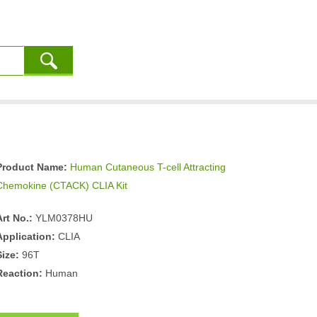
Product Name:
Human Cutaneous T-cell Attracting
Chemokine (CTACK) CLIA Kit
Art No.:
YLM0378HU
Application:
CLIA
Size:
96T
Reaction:
Human