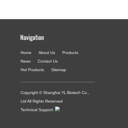
Home
About Us
Products
g
News
Contact Us
Hot Products
Sitemap
Copyright © Shanghai YL Biotech Co.,
Ltd All Rights Reserved
Technical Support: