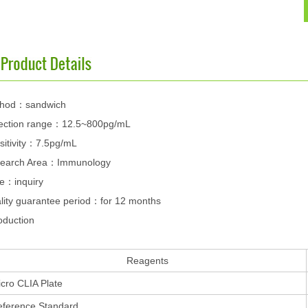
hod：sandwich
ection range：12.5~800pg/mL
sitivity：7.5pg/mL
earch Area：Immunology
ce：inquiry
lity guarantee period：for 12 months
oduction
Reagents
cro CLIA Plate
eference Standard