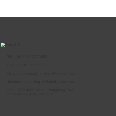
Tel.: +86 021 5772 3955
Fax: +86 021 5772 3955
Orders for consulting:
export@ylbiont.com
Technical consulting:
william@ylbiont.com
Add.: 3577 Jinke Road, Zhangjiang Town,
Pudong New Area, Shanghai