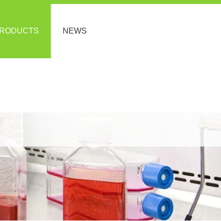
RODUCTS
NEWS