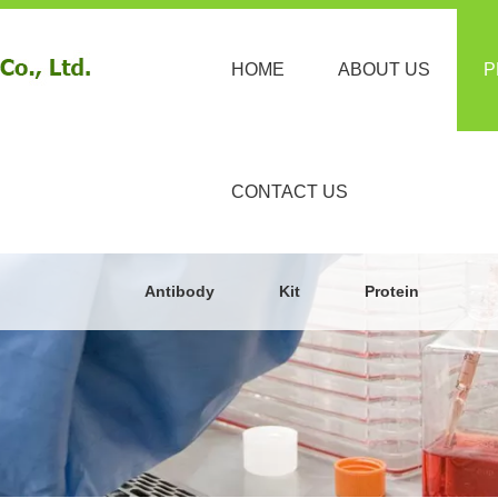
HOME
ABOUT US
P
CONTACT US
Antibody
Kit
Protein