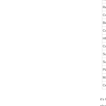
Re
Co
Bi
C
HR
Co
Su
Su
Pl
M
Ce
it's
ple