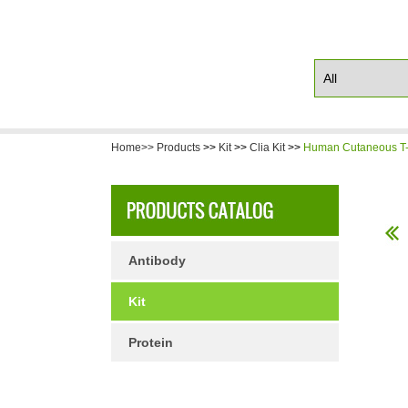
Home>>
Products
>>
Kit
>>
Clia Kit
>>
Human Cutaneous T-c
Antibody
Kit
Protein