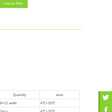
Inquire Now
Quantity
save
8×12 wells
4℃/-20℃
2pcs
4℃/-20℃