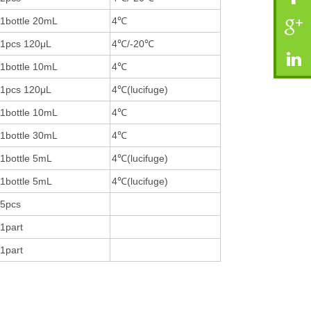
1bottle 20mL
4℃
1pcs 120μL
4℃/-20℃
1bottle 10mL
4℃
1pcs 120μL
4℃(lucifuge)
1bottle 10mL
4℃
1bottle 30mL
4℃
1bottle 5mL
4℃(lucifuge)
1bottle 5mL
4℃(lucifuge)
5pcs
1part
1part