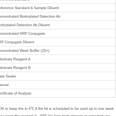
ference Standard & Sample Diluent
ncentrated Biotinylated Detection Ab
otinytated Detection Ab Diluent
oncentrated HRP Conjugate
P Conjugate Diluent
ncentrated Wash Buffer (25×)
bstrate Reagent A
bstrate Reagent B
ate Sealer
anual
rtificate of Analysis
 OK to keep the in 4℃,if the kit is scheduled to be used up in one week,
ase keep the reagent in -20℃ for long-term storage or repeated use