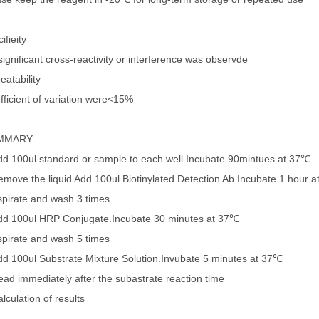
ifieity
ignificant cross-reactivity or interference was observde
eatability
fficient of variation were<15%
MMARY
dd 100ul standard or sample to each well.Incubate 90mintues at 37℃
emove the liquid Add 100ul Biotinylated Detection Ab.Incubate 1 hour 
spirate and wash 3 times
dd 100ul HRP Conjugate.Incubate 30 minutes at 37℃
spirate and wash 5 times
dd 100ul Substrate Mixture Solution.Invubate 5 minutes at 37℃
ead immediately after the subastrate reaction time
lculation of results