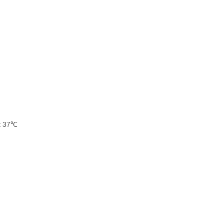
at 37℃