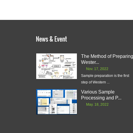
The Method of Preparin
Wester...
Nov. 17, 2022
Sample preparation is the first
step of Western ...
Various Sample
Processing and P...
May. 18, 2022