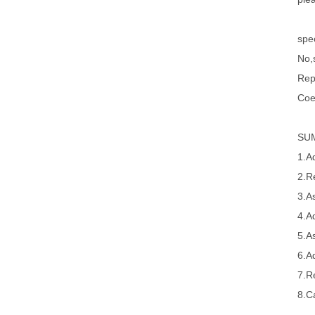
spec
No,s
Rep
Coe
SU
1.A
2.R
3.A
4.A
5.A
6.A
7.R
8.Ca