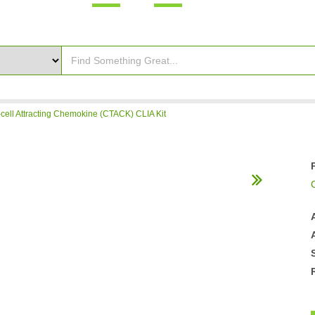
ell Attracting Chemokine (CTACK) CLIA Kit