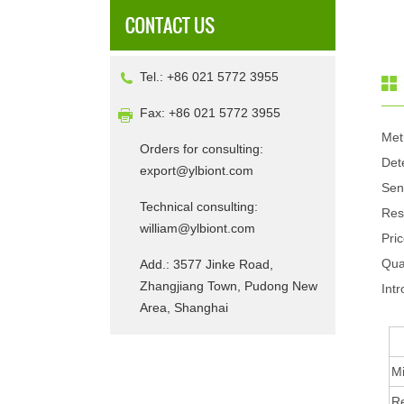
Tel.: +86 021 5772 3955
Fax: +86 021 5772 3955
Met
Orders for consulting:
Det
export@ylbiont.com
Sen
Technical consulting:
Res
william@ylbiont.com
Pri
Qua
Add.: 3577 Jinke Road,
Zhangjiang Town, Pudong New
Intr
Area, Shanghai
Mi
R