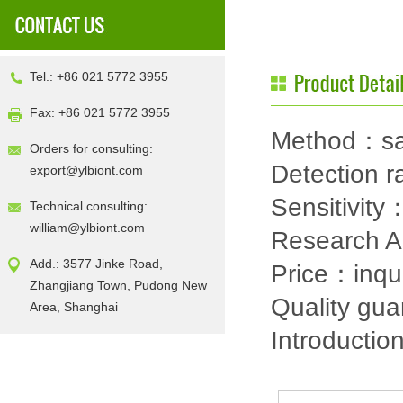
Tel.: +86 021 5772 3955
Fax: +86 021 5772 3955
Method：sa
Orders for consulting:
Detection
export@ylbiont.com
Sensitivit
Technical consulting:
william@ylbiont.com
Research 
Add.: 3577 Jinke Road,
Price：inqu
Zhangjiang Town, Pudong New
Quality gu
Area, Shanghai
Introductio