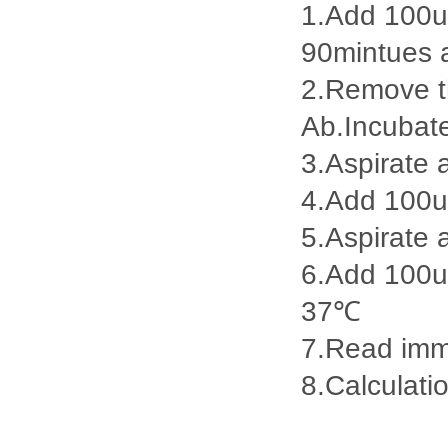
1.Add 100ul
90mintues 
2.Remove th
Ab.Incubat
3.Aspirate 
4.Add 100u
5.Aspirate 
6.Add 100ul
37℃
7.Read imme
8.Calculatio