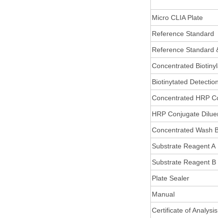
Micro CLIA Plate
Reference Standard
Reference Standard 
Concentrated Biotiny
Biotinytated Detectio
Concentrated HRP C
HRP Conjugate Dilue
Concentrated Wash B
Substrate Reagent A
Substrate Reagent B
Plate Sealer
Manual
Certificate of Analysis