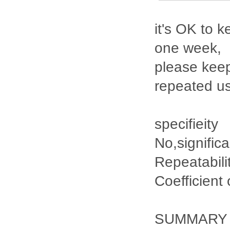
it's OK to k
one week,
please keep
repeated u
specifieity
No,signific
Repeatabili
Coefficient
SUMMARY