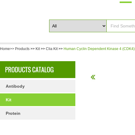
Home>>
Products
>>
Kit
>>
Clia Kit
>>
Human Cyclin Dependent Kinase 4 (CDK4) 
Antibody
Kit
Protein