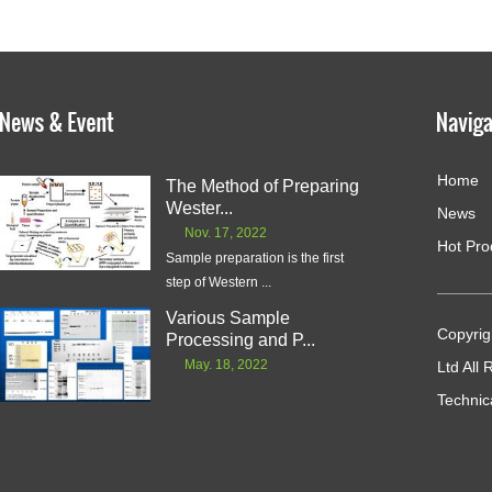
Home
The Method of Preparing
Wester...
News
Nov. 17, 2022
Hot Pro
Sample preparation is the first
step of Western ...
Various Sample
Copyrig
Processing and P...
May. 18, 2022
Ltd All
Technic