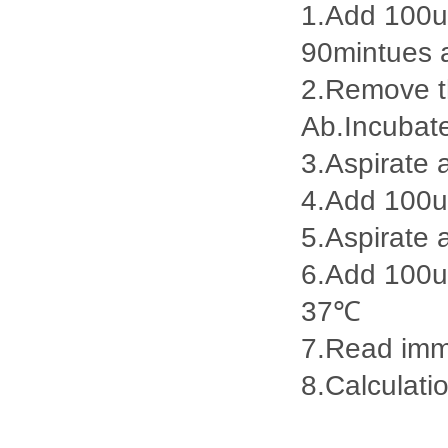
1.Add 100ul
90mintues 
2.Remove th
Ab.Incubat
3.Aspirate 
4.Add 100u
5.Aspirate 
6.Add 100ul
37℃
7.Read imme
8.Calculatio