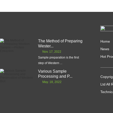
The Method of Preparing
Home
Wester...
News
Nov. 17, 2022
Hot Pro
Sample preparation is the first
step of Western ...
Various Sample
Processing and P...
Copyrig
May. 18, 2022
Ltd All
Technic