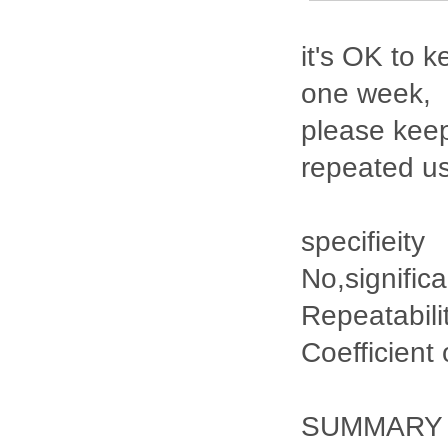
it's OK to k
one week,
please keep
repeated u
specifieity
No,signific
Repeatabili
Coefficient
SUMMARY