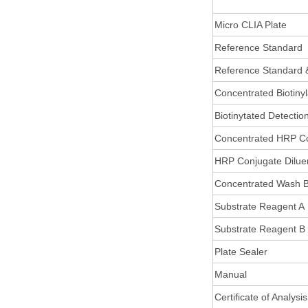
Micro CLIA Plate
Reference Standard
Reference Standard 
Concentrated Biotiny
Biotinytated Detectio
Concentrated HRP C
HRP Conjugate Dilue
Concentrated Wash B
Substrate Reagent A
Substrate Reagent B
Plate Sealer
Manual
Certificate of Analysis