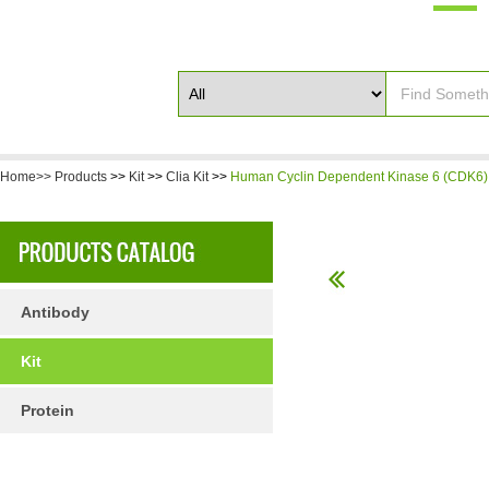
Home>>
Products
>>
Kit
>>
Clia Kit
>>
Human Cyclin Dependent Kinase 6 (CDK6) 
Antibody
Kit
Protein