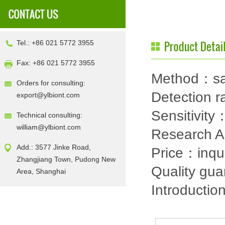
Tel.: +86 021 5772 3955
Fax: +86 021 5772 3955
Method：sa
Orders for consulting:
Detection
export@ylbiont.com
Sensitivit
Technical consulting:
william@ylbiont.com
Research 
Add.: 3577 Jinke Road,
Price：inqu
Zhangjiang Town, Pudong New
Quality gu
Area, Shanghai
Introductio