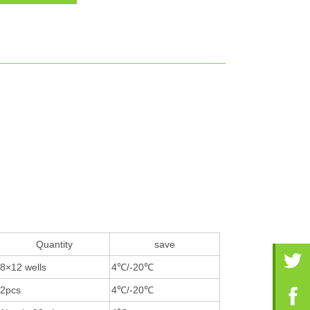
Quantity
save
8×12 wells
4℃/-20℃
2pcs
4℃/-20℃