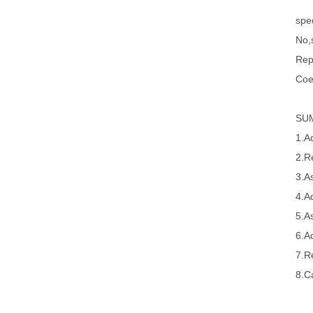
spec
No,s
Rep
Coe
SU
1.A
2.R
3.A
4.A
5.A
6.A
7.R
8.Ca