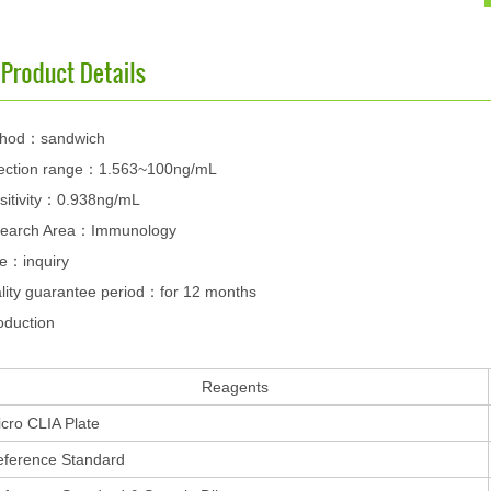
hod：sandwich
ection range：1.563~100ng/mL
sitivity：0.938ng/mL
earch Area：Immunology
ce：inquiry
lity guarantee period：for 12 months
oduction
Reagents
cro CLIA Plate
eference Standard