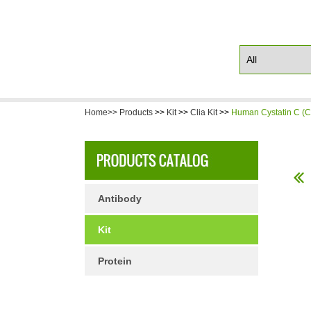
Home>>
Products
>>
Kit
>>
Clia Kit
>>
Human Cystatin C (C
Antibody
Kit
Protein