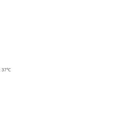
at 37℃