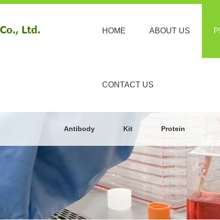
HOME
ABOUT US
P
CONTACT US
Antibody
Kit
Protein