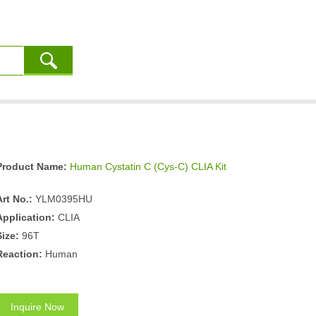
Product Name:
Human Cystatin C (Cys-C) CLIA Kit
Art No.:
YLM0395HU
Application:
CLIA
Size:
96T
Reaction:
Human
Inquire Now