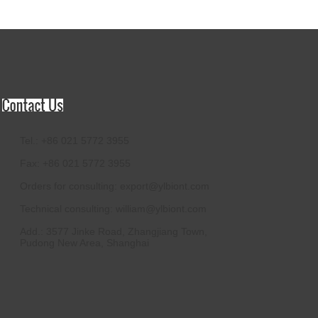
Tel.: +86 021 5772 3955
Fax: +86 021 5772 3955
Orders for consulting:
export@ylbiont.com
Technical consulting:
william@ylbiont.com
Add.: 3577 Jinke Road, Zhangjiang Town,
Pudong New Area, Shanghai