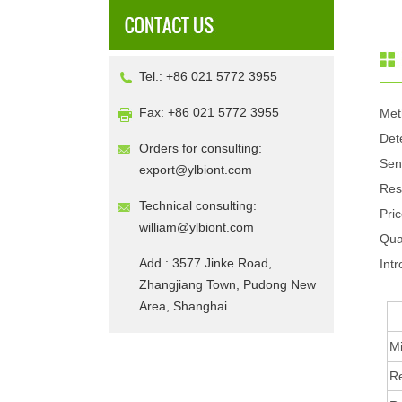
Tel.: +86 021 5772 3955
Fax: +86 021 5772 3955
Met
Det
Orders for consulting:
Sen
export@ylbiont.com
Res
Technical consulting:
Pri
william@ylbiont.com
Qua
Add.: 3577 Jinke Road,
Intr
Zhangjiang Town, Pudong New
Area, Shanghai
Mi
R