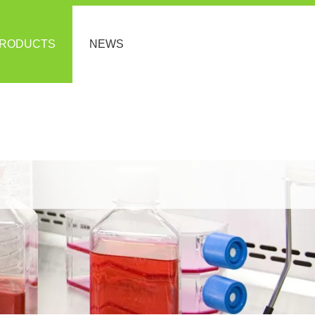
RODUCTS
NEWS