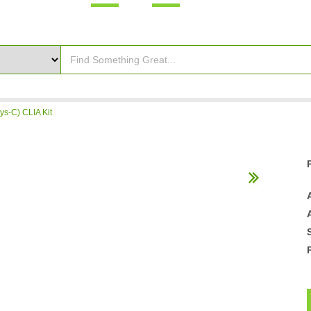
ys-C) CLIA Kit