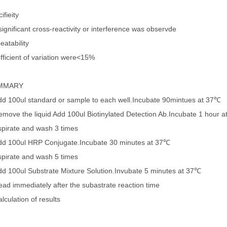
ifieity
ignificant cross-reactivity or interference was observde
eatability
fficient of variation were<15%
MMARY
dd 100ul standard or sample to each well.Incubate 90mintues at 37℃
emove the liquid Add 100ul Biotinylated Detection Ab.Incubate 1 hour 
spirate and wash 3 times
dd 100ul HRP Conjugate.Incubate 30 minutes at 37℃
spirate and wash 5 times
dd 100ul Substrate Mixture Solution.Invubate 5 minutes at 37℃
ead immediately after the subastrate reaction time
lculation of results