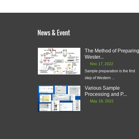
The Method of Preparin
Wester...
Nov. 17, 2022
Sample preparation is the first
step of Western ...
Various Sample
Processing and P...
May. 18, 2022