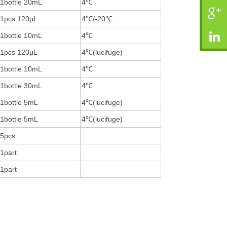
1bottle 20mL
4℃
1pcs 120μL
4℃/-20℃
1bottle 10mL
4℃
1pcs 120μL
4℃(lucifuge)
1bottle 10mL
4℃
1bottle 30mL
4℃
1bottle 5mL
4℃(lucifuge)
1bottle 5mL
4℃(lucifuge)
5pcs
1part
1part