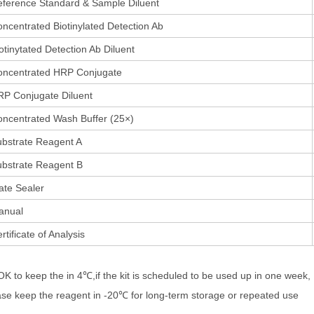
ference Standard & Sample Diluent
ncentrated Biotinylated Detection Ab
otinytated Detection Ab Diluent
oncentrated HRP Conjugate
P Conjugate Diluent
ncentrated Wash Buffer (25×)
bstrate Reagent A
bstrate Reagent B
ate Sealer
anual
rtificate of Analysis
 OK to keep the in 4℃,if the kit is scheduled to be used up in one week,
ase keep the reagent in -20℃ for long-term storage or repeated use