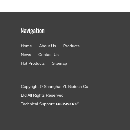
Home
About Us
Products
g
News
Contact Us
Hot Products
Sitemap
Copyright © Shanghai YL Biotech Co.,
Ltd All Rights Reserved
Technical Support: