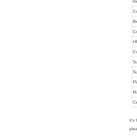
Re
Co
Bi
C
HR
Co
Su
Su
Pl
M
Ce
it's
ple