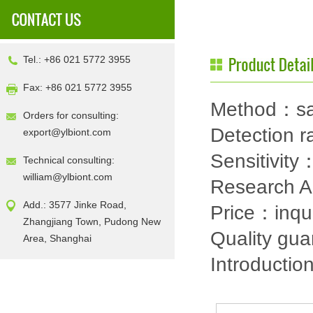
Tel.: +86 021 5772 3955
Fax: +86 021 5772 3955
Method：sa
Orders for consulting:
Detection
export@ylbiont.com
Sensitivit
Technical consulting:
william@ylbiont.com
Research 
Add.: 3577 Jinke Road,
Price：inqu
Zhangjiang Town, Pudong New
Quality gu
Area, Shanghai
Introductio