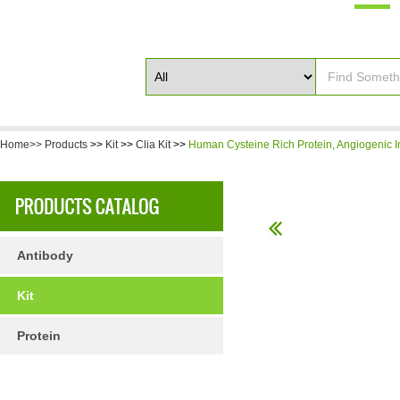
Home>>
Products
>>
Kit
>>
Clia Kit
>>
Human Cysteine Rich Protein, Angiogenic I
Antibody
Kit
Protein