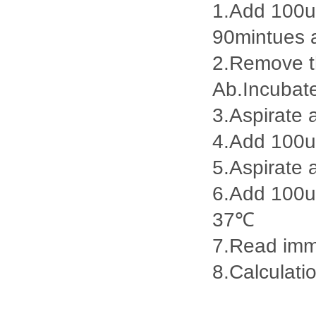
1.Add 100ul
90mintues 
2.Remove th
Ab.Incubat
3.Aspirate 
4.Add 100u
5.Aspirate 
6.Add 100ul
37℃
7.Read imme
8.Calculatio