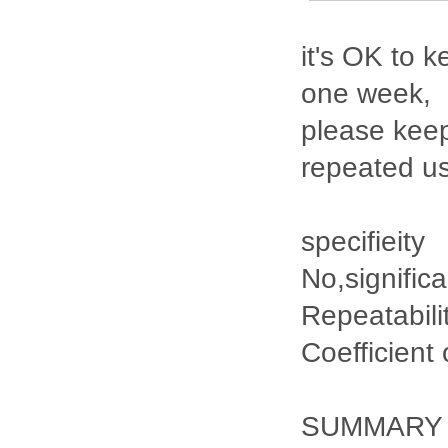
it's OK to k
one week,
please keep
repeated u
specifieity
No,signific
Repeatabili
Coefficient
SUMMARY