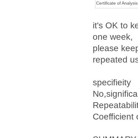
Certificate of Analysis
it's OK to k
one week,
please keep
repeated u
specifieity
No,signific
Repeatabili
Coefficient