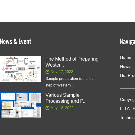
Home
The Method of Preparing
Wester...
News
Nov. 17, 2022
Hot Pro
Sample preparation is the first
step of Western ...
Various Sample
Copyrig
Processing and P...
May. 18, 2022
Ltd All
Technic