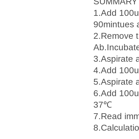
SUMMARY
1.Add 100ul
90mintues 
2.Remove th
Ab.Incubat
3.Aspirate 
4.Add 100u
5.Aspirate 
6.Add 100ul
37℃
7.Read imme
8.Calculatio