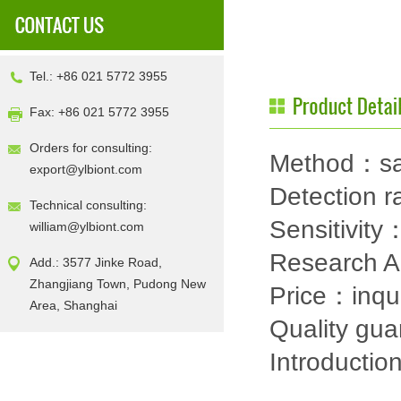
Tel.: +86 021 5772 3955
Fax: +86 021 5772 3955
Orders for consulting:
Method：sa
export@ylbiont.com
Detection
Technical consulting:
Sensitivit
william@ylbiont.com
Research 
Add.: 3577 Jinke Road,
Zhangjiang Town, Pudong New
Price：inqu
Area, Shanghai
Quality gu
Introductio