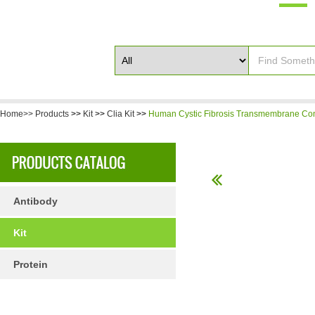
Home>>
Products
>>
Kit
>>
Clia Kit
>>
Human Cystic Fibrosis Transmembrane Con
Antibody
Kit
Protein