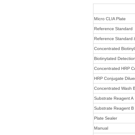
Micro CLIA Plate
Reference Standard
Reference Standard 
Concentrated Biotiny
Biotinytated Detectio
Concentrated HRP C
HRP Conjugate Dilue
Concentrated Wash B
Substrate Reagent A
Substrate Reagent B
Plate Sealer
Manual