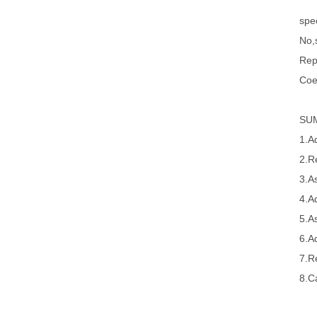
spec
No,s
Rep
Coe
SU
1.A
2.R
3.A
4.A
5.A
6.A
7.R
8.Ca