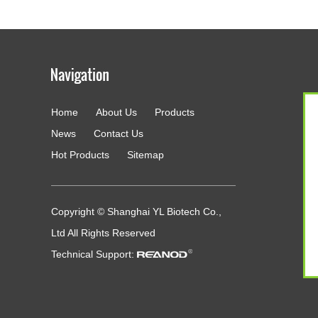
Home
About Us
Products
g
News
Contact Us
Hot Products
Sitemap
Copyright © Shanghai YL Biotech Co.,
Ltd All Rights Reserved
Technical Support: