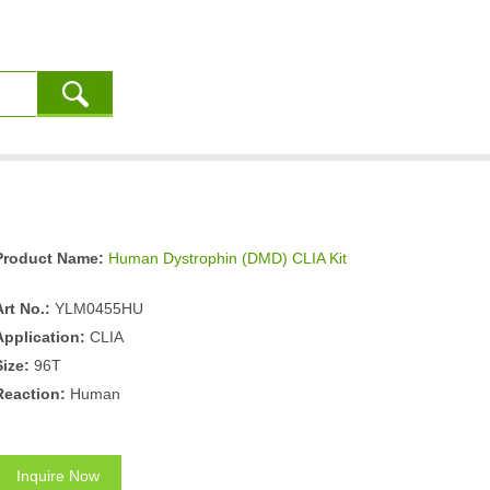
Product Name:
Human Dystrophin (DMD) CLIA Kit
Art No.:
YLM0455HU
Application:
CLIA
Size:
96T
Reaction:
Human
Inquire Now