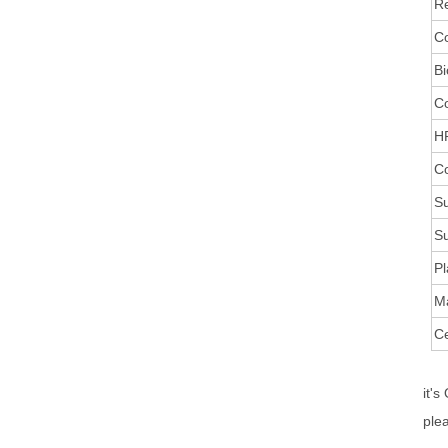
Re
Co
Bi
C
HR
Co
Su
Su
Pl
M
Ce
it's
ple