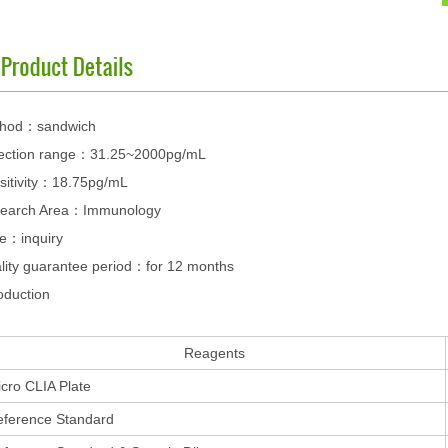
hod：sandwich
ection range：31.25~2000pg/mL
sitivity：18.75pg/mL
earch Area：Immunology
ce：inquiry
lity guarantee period：for 12 months
oduction
Reagents
cro CLIA Plate
eference Standard