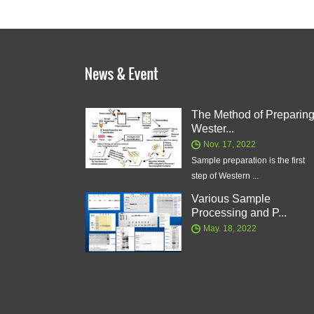
The Method of Preparin
Wester...
Nov. 17, 2022
Sample preparation is the first
step of Western ...
Various Sample
Processing and P...
May. 18, 2022