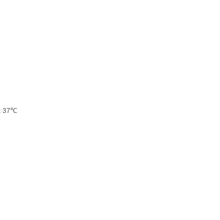
at 37℃