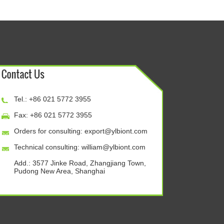
Tel.: +86 021 5772 3955
Fax: +86 021 5772 3955
Orders for consulting:
export@ylbiont.com
Technical consulting:
william@ylbiont.com
Add.: 3577 Jinke Road, Zhangjiang Town,
Pudong New Area, Shanghai