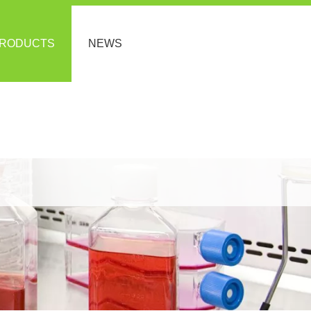
RODUCTS
NEWS