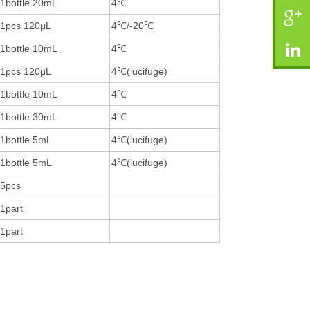
1bottle 20mL
4℃
1pcs 120μL
4℃/-20℃
1bottle 10mL
4℃
1pcs 120μL
4℃(lucifuge)
1bottle 10mL
4℃
1bottle 30mL
4℃
1bottle 5mL
4℃(lucifuge)
1bottle 5mL
4℃(lucifuge)
5pcs
1part
1part