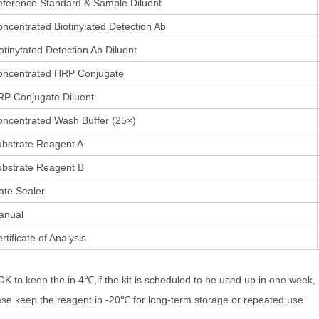
ference Standard & Sample Diluent
ncentrated Biotinylated Detection Ab
otinytated Detection Ab Diluent
oncentrated HRP Conjugate
P Conjugate Diluent
ncentrated Wash Buffer (25×)
bstrate Reagent A
bstrate Reagent B
ate Sealer
anual
rtificate of Analysis
 OK to keep the in 4℃,if the kit is scheduled to be used up in one week,
ase keep the reagent in -20℃ for long-term storage or repeated use