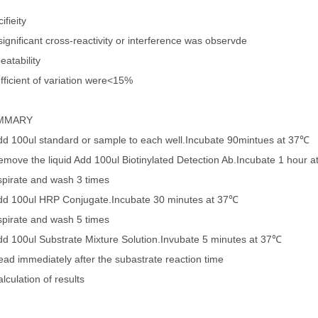
ifieity
ignificant cross-reactivity or interference was observde
eatability
fficient of variation were<15%
MMARY
dd 100ul standard or sample to each well.Incubate 90mintues at 37℃
emove the liquid Add 100ul Biotinylated Detection Ab.Incubate 1 hour 
spirate and wash 3 times
dd 100ul HRP Conjugate.Incubate 30 minutes at 37℃
spirate and wash 5 times
dd 100ul Substrate Mixture Solution.Invubate 5 minutes at 37℃
ead immediately after the subastrate reaction time
lculation of results