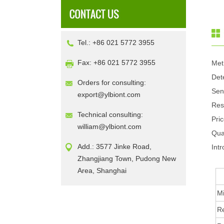
Tel.: +86 021 5772 3955
Fax: +86 021 5772 3955
Met
Det
Orders for consulting:
Sen
export@ylbiont.com
Res
Technical consulting:
Pri
william@ylbiont.com
Qua
Add.: 3577 Jinke Road,
Intr
Zhangjiang Town, Pudong New
Area, Shanghai
Mi
R