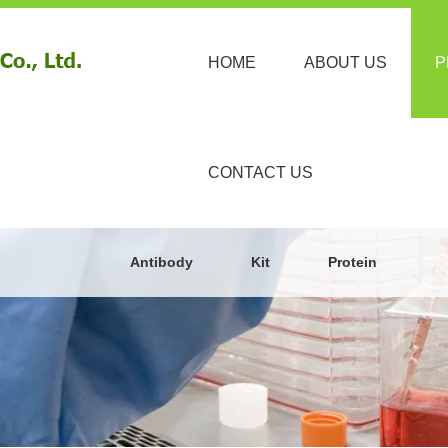
HOME
ABOUT US
P
CONTACT US
Antibody
Kit
Protein