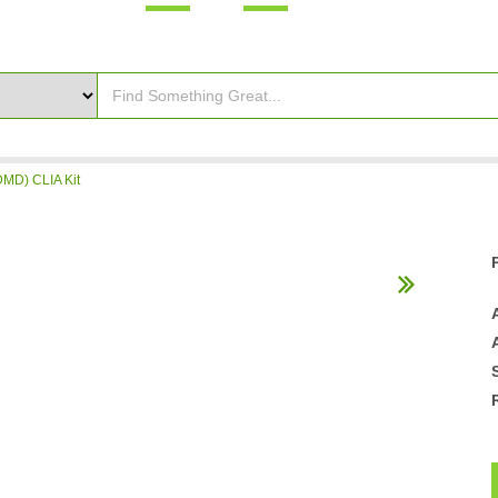
MD) CLIA Kit