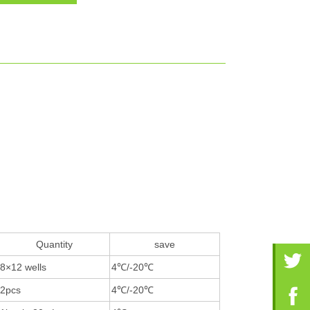
Quantity
save
8×12 wells
4℃/-20℃
2pcs
4℃/-20℃