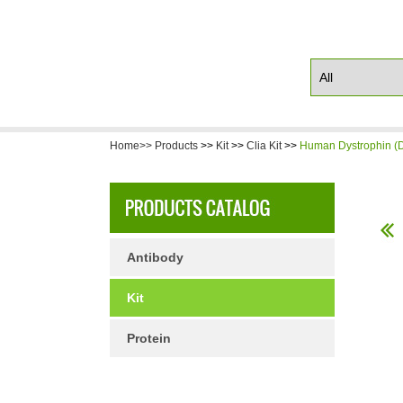
Home>>
Products
>>
Kit
>>
Clia Kit
>>
Human Dystrophin (D
Antibody
Kit
Protein