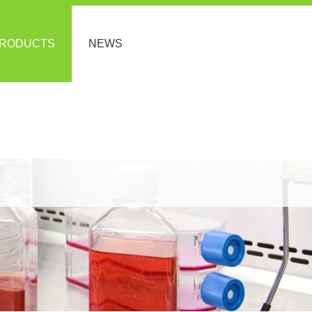
RODUCTS
NEWS