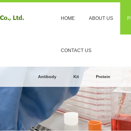
HOME
ABOUT US
P
CONTACT US
Antibody
Kit
Protein