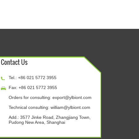
Tel.: +86 021 5772 3955
Fax: +86 021 5772 3955
Orders for consulting:
export@ylbiont.com
Technical consulting:
william@ylbiont.com
Add.: 3577 Jinke Road, Zhangjiang Town,
Pudong New Area, Shanghai