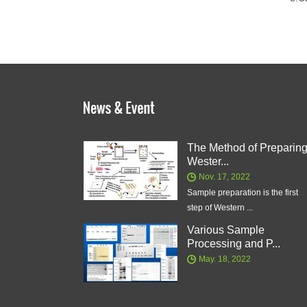
The Method of Preparin
Wester...
Nov. 17, 2022
Sample preparation is the first
step of Western ...
Various Sample
Processing and P...
May. 18, 2022