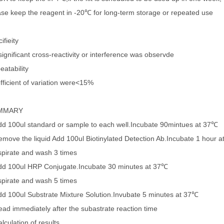
ase keep the reagent in -20℃ for long-term storage or repeated use
ifieity
ignificant cross-reactivity or interference was observde
eatability
fficient of variation were<15%
MMARY
dd 100ul standard or sample to each well.Incubate 90mintues at 37℃
emove the liquid Add 100ul Biotinylated Detection Ab.Incubate 1 hour 
spirate and wash 3 times
dd 100ul HRP Conjugate.Incubate 30 minutes at 37℃
spirate and wash 5 times
dd 100ul Substrate Mixture Solution.Invubate 5 minutes at 37℃
ead immediately after the subastrate reaction time
lculation of results