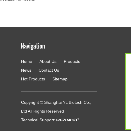
Home
About Us
Products
g
News
Contact Us
Hot Products
Sitemap
Copyright © Shanghai YL Biotech Co.,
Ltd All Rights Reserved
Technical Support: