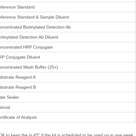
eference Standard
ference Standard & Sample Diluent
ncentrated Biotinylated Detection Ab
otinytated Detection Ab Diluent
oncentrated HRP Conjugate
P Conjugate Diluent
ncentrated Wash Buffer (25×)
bstrate Reagent A
bstrate Reagent B
ate Sealer
anual
rtificate of Analysis
 OK to keep the in 4℃,if the kit is scheduled to be used up in one week,