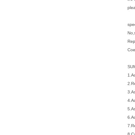
ple
spec
No,s
Rep
Coe
SU
1.A
2.R
3.A
4.A
5.A
6.A
7.R
8.Ca