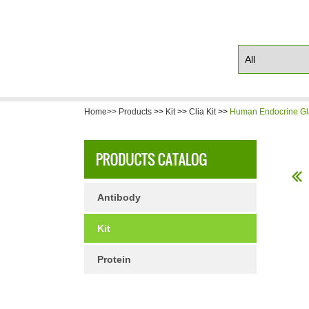
Home>>
Products
>>
Kit
>>
Clia Kit
>>
Human Endocrine Gla
Antibody
Kit
Protein