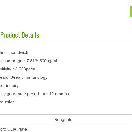
hod：sandwich
ection range：7.813~500pg/mL
sitivity：4.688pg/mL
earch Area：Immunology
ce：inquiry
lity guarantee period：for 12 months
oduction
Reagents
cro CLIA Plate