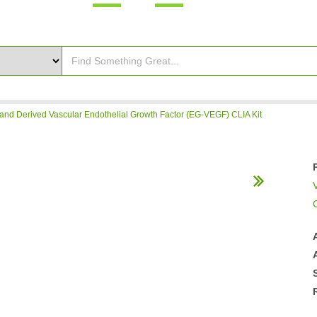
nd Derived Vascular Endothelial Growth Factor (EG-VEGF) CLIA Kit