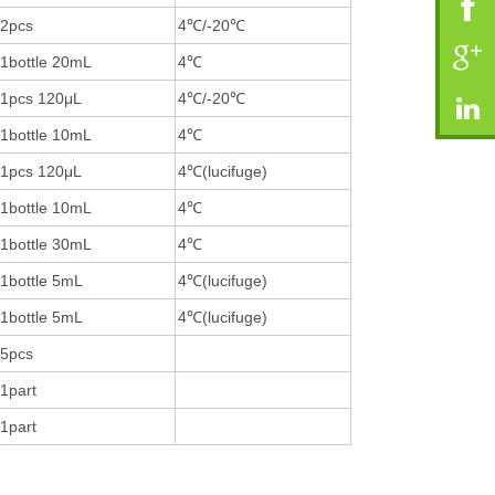
2pcs
4℃/-20℃
1bottle 20mL
4℃
1pcs 120μL
4℃/-20℃
1bottle 10mL
4℃
1pcs 120μL
4℃(lucifuge)
1bottle 10mL
4℃
1bottle 30mL
4℃
1bottle 5mL
4℃(lucifuge)
1bottle 5mL
4℃(lucifuge)
5pcs
1part
1part