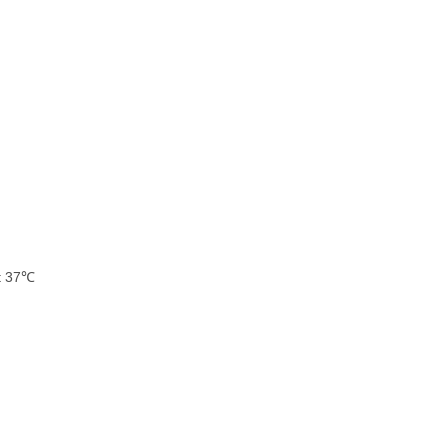
at 37℃