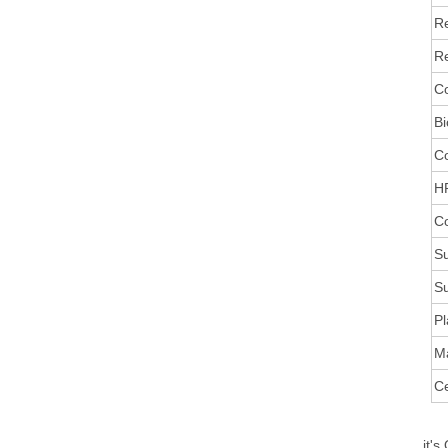
R
Re
Co
Bi
C
HR
Co
Su
Su
Pl
M
Ce
it's