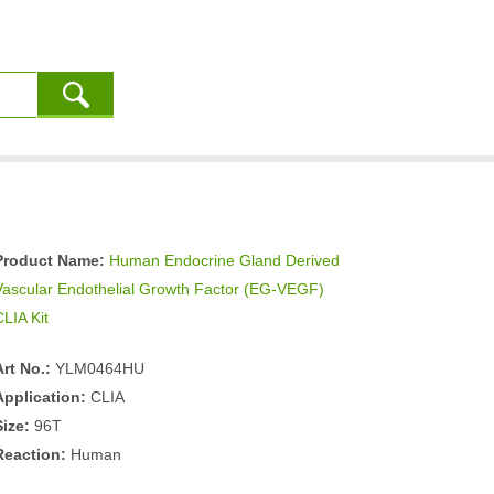
Product Name:
Human Endocrine Gland Derived
Vascular Endothelial Growth Factor (EG-VEGF)
CLIA Kit
Art No.:
YLM0464HU
Application:
CLIA
Size:
96T
Reaction:
Human