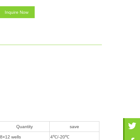
Inquire Now
Quantity
save
8×12 wells
4℃/-20℃