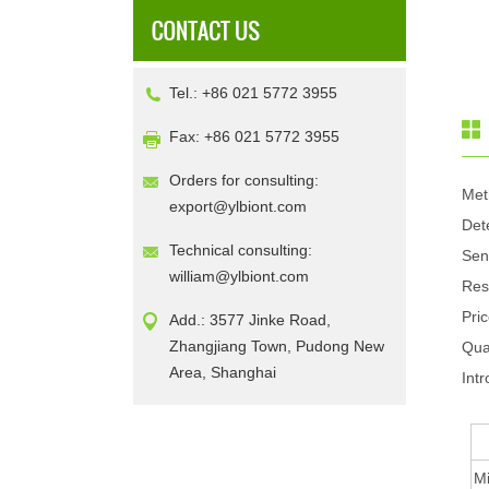
Tel.: +86 021 5772 3955
Fax: +86 021 5772 3955
Orders for consulting:
Met
export@ylbiont.com
Det
Technical consulting:
Sen
william@ylbiont.com
Res
Pri
Add.: 3577 Jinke Road,
Zhangjiang Town, Pudong New
Qua
Area, Shanghai
Intr
Mi