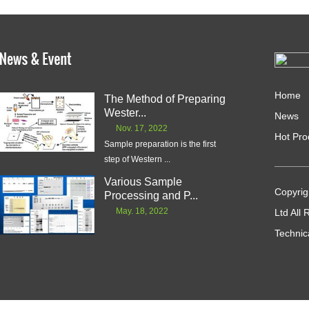
Home
The Method of Preparing
Wester...
News
Nov. 17, 2022
Hot Pro
Sample preparation is the first
step of Western ...
Various Sample
Copyrig
Processing and P...
May. 18, 2022
Ltd All
Technic