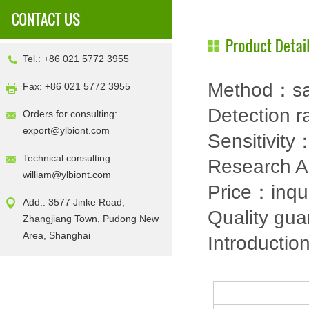
Tel.: +86 021 5772 3955
Method：sa
Fax: +86 021 5772 3955
Detection
Orders for consulting:
export@ylbiont.com
Sensitivit
Technical consulting:
Research 
william@ylbiont.com
Price：inqu
Add.: 3577 Jinke Road,
Quality gu
Zhangjiang Town, Pudong New
Area, Shanghai
Introductio