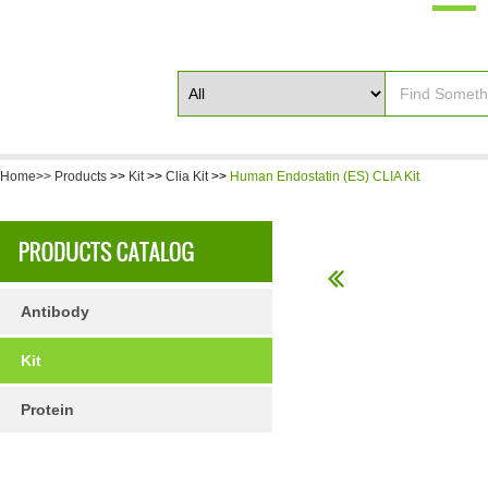
Home>>
Products
>>
Kit
>>
Clia Kit
>>
Human Endostatin (ES) CLIA Kit
Antibody
Kit
Protein