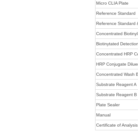
Micro CLIA Plate
Reference Standard
Reference Standard 
Concentrated Biotiny
Biotinytated Detectio
Concentrated HRP C
HRP Conjugate Dilue
Concentrated Wash B
Substrate Reagent A
Substrate Reagent B
Plate Sealer
Manual
Certificate of Analysis