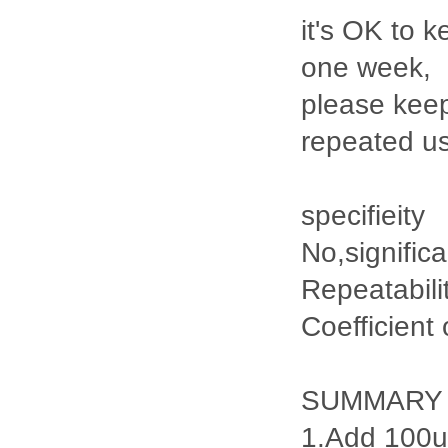
it's OK to k
one week,
please keep
repeated u
specifieity
No,signific
Repeatabili
Coefficient
SUMMARY
1.Add 100ul