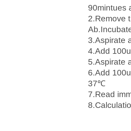
90mintues 
2.Remove th
Ab.Incubat
3.Aspirate 
4.Add 100u
5.Aspirate 
6.Add 100ul
37℃
7.Read imme
8.Calculatio