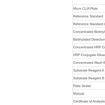
Micro CLIA Plate
Reference Standard
Reference Standard 
Concentrated Biotiny
Biotinytated Detectio
Concentrated HRP C
HRP Conjugate Dilue
Concentrated Wash B
Substrate Reagent A
Substrate Reagent B
Plate Sealer
Manual
Certificate of Analysis