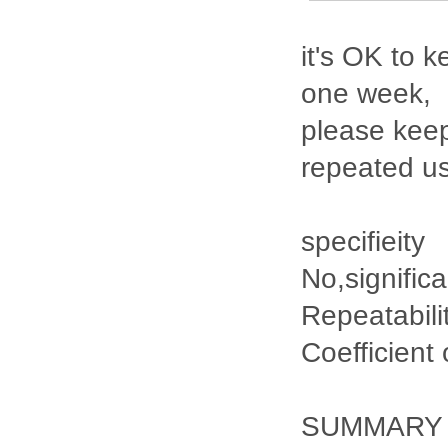
it's OK to k
one week,
please keep
repeated u
specifieity
No,signific
Repeatabili
Coefficient
SUMMARY