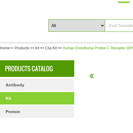
Home>>
Products
>>
Kit
>>
Clia Kit
>>
Human Endothelial Protein C Receptor (EP
Antibody
Kit
Protein