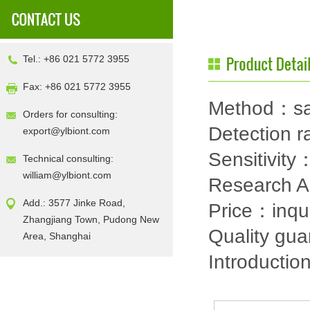
Tel.: +86 021 5772 3955
Fax: +86 021 5772 3955
Method：sa
Orders for consulting:
Detection
export@ylbiont.com
Sensitivit
Technical consulting:
william@ylbiont.com
Research 
Add.: 3577 Jinke Road,
Price：inqu
Zhangjiang Town, Pudong New
Quality gu
Area, Shanghai
Introductio