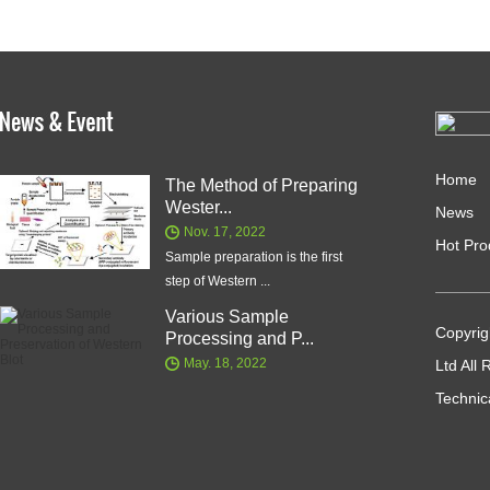
Home
The Method of Preparing
Wester...
News
Nov. 17, 2022
Hot Pro
Sample preparation is the first
step of Western ...
Various Sample
Copyrig
Processing and P...
May. 18, 2022
Ltd All
Technic