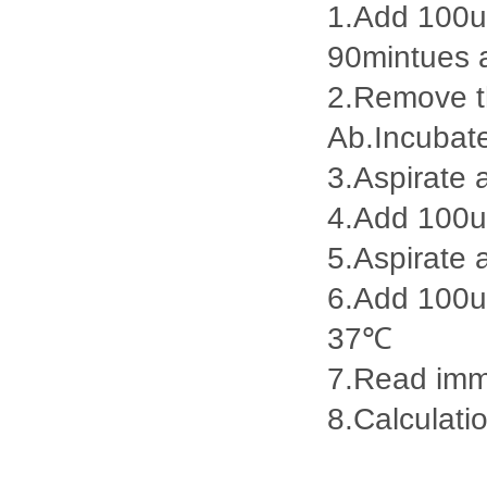
1.Add 100ul
90mintues 
2.Remove th
Ab.Incubat
3.Aspirate 
4.Add 100u
5.Aspirate 
6.Add 100ul
37℃
7.Read imme
8.Calculatio