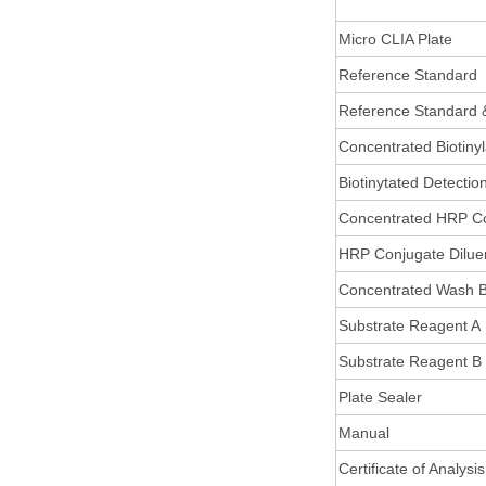
Micro CLIA Plate
Reference Standard
Reference Standard 
Concentrated Biotiny
Biotinytated Detectio
Concentrated HRP C
HRP Conjugate Dilue
Concentrated Wash B
Substrate Reagent A
Substrate Reagent B
Plate Sealer
Manual
Certificate of Analysis