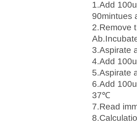
1.Add 100ul
90mintues 
2.Remove th
Ab.Incubat
3.Aspirate 
4.Add 100u
5.Aspirate 
6.Add 100ul
37℃
7.Read imme
8.Calculatio