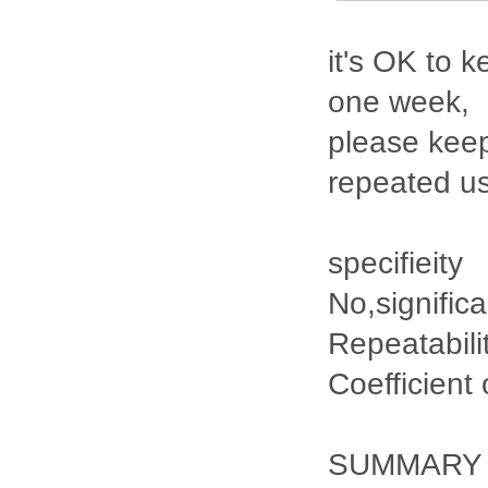
it's OK to k
one week,
please keep
repeated u
specifieity
No,signific
Repeatabili
Coefficient
SUMMARY