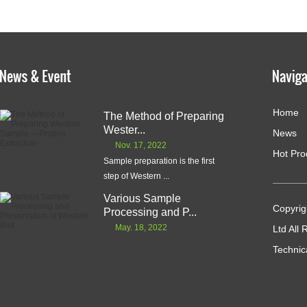
Home
The Method of Preparing
Wester...
News
Nov. 17, 2022
Hot Pro
Sample preparation is the first
step of Western ...
Various Sample
Copyrig
Processing and P...
May. 18, 2022
Ltd All
Technic