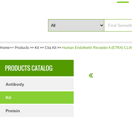
Home>>
Products
>>
Kit
>>
Clia Kit
>>
Human Endothelin Receptor A (ETRA) CLIA 
Antibody
Kit
Protein