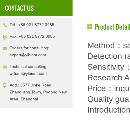
Tel.: +86 021 5772 3955
Fax: +86 021 5772 3955
Method：sa
Orders for consulting:
Detection
export@ylbiont.com
Sensitivit
Technical consulting:
william@ylbiont.com
Research 
Add.: 3577 Jinke Road,
Price：inqu
Zhangjiang Town, Pudong New
Quality gu
Area, Shanghai
Introductio