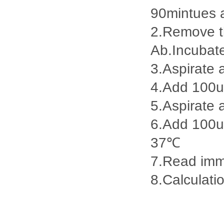
90mintues 
2.Remove th
Ab.Incubat
3.Aspirate 
4.Add 100u
5.Aspirate 
6.Add 100ul
37℃
7.Read imme
8.Calculatio