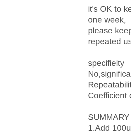
it's OK to k
one week,
please keep
repeated u
specifieity
No,signific
Repeatabili
Coefficient
SUMMARY
1.Add 100ul