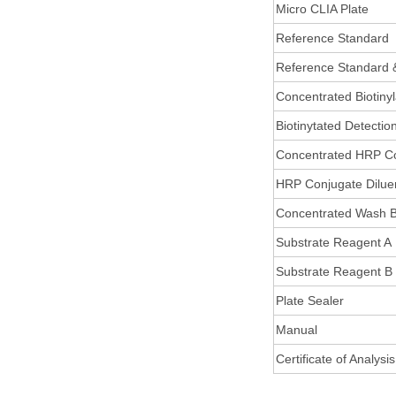
Micro CLIA Plate
Reference Standard
Reference Standard 
Concentrated Biotiny
Biotinytated Detectio
Concentrated HRP C
HRP Conjugate Dilue
Concentrated Wash B
Substrate Reagent A
Substrate Reagent B
Plate Sealer
Manual
Certificate of Analysis