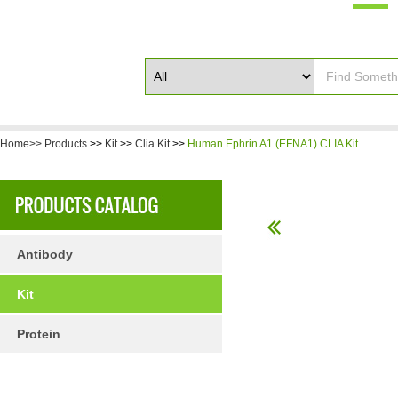
Home>>
Products
>>
Kit
>>
Clia Kit
>>
Human Ephrin A1 (EFNA1) CLIA Kit
Antibody
Kit
Protein