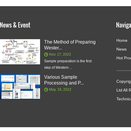
Home
The Method of Preparing
Wester...
News
Nov. 17, 2022
Hot Pro
Sample preparation is the first
step of Western ...
Various Sample
Copyrig
Processing and P...
May. 18, 2022
Ltd All
Technic