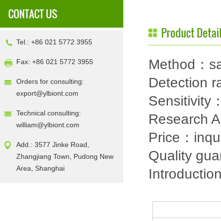
Tel.: +86 021 5772 3955
Method：sa
Fax: +86 021 5772 3955
Detection
Orders for consulting:
export@ylbiont.com
Sensitivit
Technical consulting:
Research 
william@ylbiont.com
Price：inqu
Add.: 3577 Jinke Road,
Quality gu
Zhangjiang Town, Pudong New
Area, Shanghai
Introductio