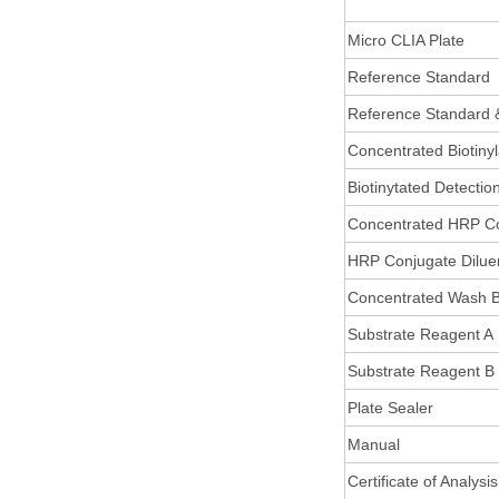
Micro CLIA Plate
Reference Standard
Reference Standard 
Concentrated Biotiny
Biotinytated Detectio
Concentrated HRP C
HRP Conjugate Dilue
Concentrated Wash B
Substrate Reagent A
Substrate Reagent B
Plate Sealer
Manual
Certificate of Analysis