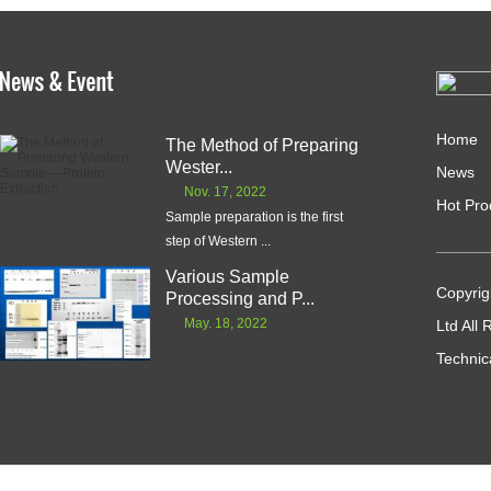
Home
The Method of Preparing
Wester...
News
Nov. 17, 2022
Hot Pro
Sample preparation is the first
step of Western ...
Various Sample
Copyrig
Processing and P...
May. 18, 2022
Ltd All
Technic