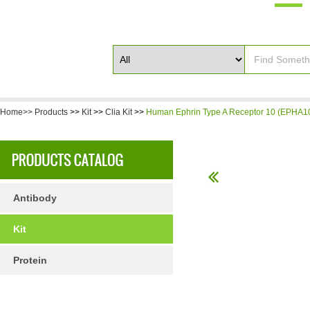
Home>>
Products
>>
Kit
>>
Clia Kit
>>
Human Ephrin Type A Receptor 10 (EPHA10
Antibody
Kit
Protein