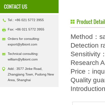
Tel.: +86 021 5772 3955
Fax: +86 021 5772 3955
Method：sa
Orders for consulting:
Detection
export@ylbiont.com
Sensitivit
Technical consulting:
william@ylbiont.com
Research 
Add.: 3577 Jinke Road,
Price：inqu
Zhangjiang Town, Pudong New
Quality gu
Area, Shanghai
Introductio