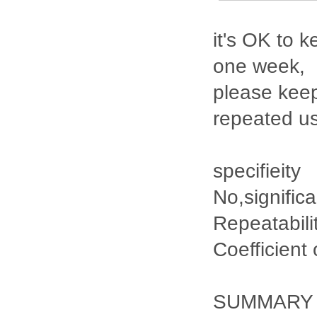
it's OK to k
one week,
please keep
repeated u
specifieity
No,signific
Repeatabili
Coefficient
SUMMARY