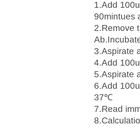
1.Add 100ul
90mintues 
2.Remove th
Ab.Incubat
3.Aspirate 
4.Add 100u
5.Aspirate 
6.Add 100ul
37℃
7.Read imme
8.Calculatio