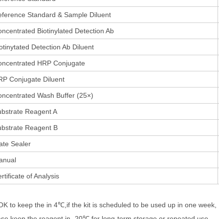
ference Standard & Sample Diluent
ncentrated Biotinylated Detection Ab
otinytated Detection Ab Diluent
oncentrated HRP Conjugate
P Conjugate Diluent
ncentrated Wash Buffer (25×)
bstrate Reagent A
bstrate Reagent B
ate Sealer
anual
rtificate of Analysis
 OK to keep the in 4℃,if the kit is scheduled to be used up in one week,
ase keep the reagent in -20℃ for long-term storage or repeated use