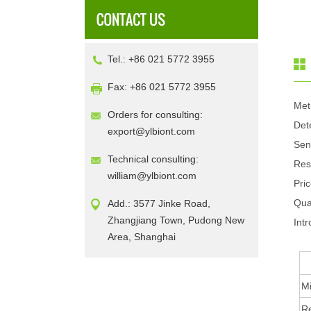
Tel.: +86 021 5772 3955
Fax: +86 021 5772 3955
Met
Orders for consulting:
Det
export@ylbiont.com
Sen
Technical consulting:
Res
william@ylbiont.com
Pri
Qua
Add.: 3577 Jinke Road,
Zhangjiang Town, Pudong New
Intr
Area, Shanghai
Mi
R