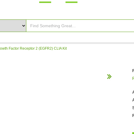
wth Factor Receptor 2 (EGFR2) CLIA Kit