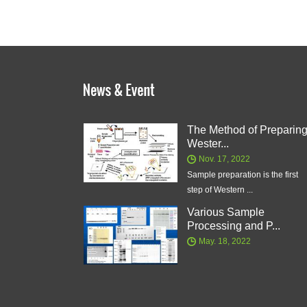
The Method of Preparin
Wester...
Nov. 17, 2022
Sample preparation is the first
step of Western ...
Various Sample
Processing and P...
May. 18, 2022