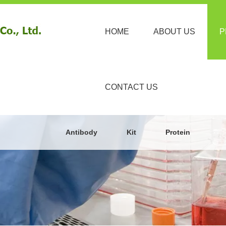
HOME
ABOUT US
P
CONTACT US
Antibody
Kit
Protein