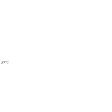
at 37℃