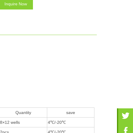
Inquire Now
Quantity
save
8×12 wells
4℃/-20℃
2pcs
4℃/-20℃