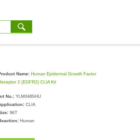
Product Name:
Human Epidermal Growth Factor
Receptor 2 (EGFR2) CLIA Kit
Art No.:
YLM0485HU
Application:
CLIA
Size:
96T
Reaction:
Human