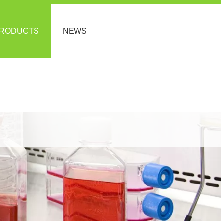
RODUCTS
NEWS