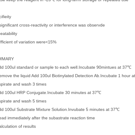
ifieity
ignificant cross-reactivity or interference was observde
eatability
fficient of variation were<15%
MMARY
dd 100ul standard or sample to each well.Incubate 90mintues at 37℃
emove the liquid Add 100ul Biotinylated Detection Ab.Incubate 1 hour 
spirate and wash 3 times
dd 100ul HRP Conjugate.Incubate 30 minutes at 37℃
spirate and wash 5 times
dd 100ul Substrate Mixture Solution.Invubate 5 minutes at 37℃
ead immediately after the subastrate reaction time
lculation of results