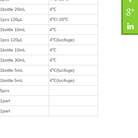
1bottle 20mL
4℃
1pcs 120μL
4℃/-20℃
1bottle 10mL
4℃
1pcs 120μL
4℃(lucifuge)
1bottle 10mL
4℃
1bottle 30mL
4℃
1bottle 5mL
4℃(lucifuge)
1bottle 5mL
4℃(lucifuge)
5pcs
1part
1part