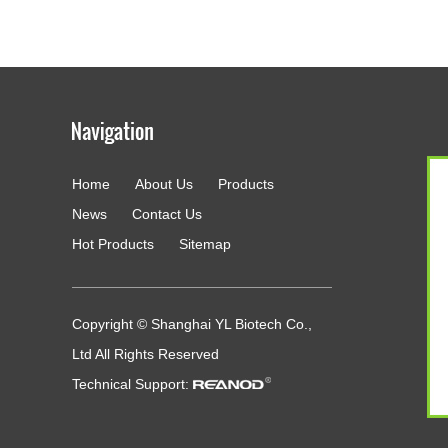
Home
About Us
Products
g
News
Contact Us
Hot Products
Sitemap
Copyright © Shanghai YL Biotech Co.,
Ltd All Rights Reserved
Technical Support: