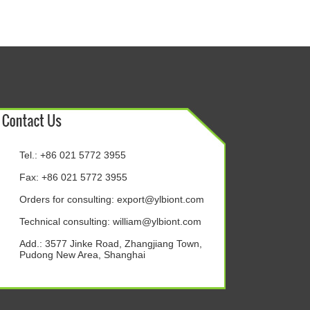
Tel.: +86 021 5772 3955
Fax: +86 021 5772 3955
Orders for consulting:
export@ylbiont.com
Technical consulting:
william@ylbiont.com
Add.: 3577 Jinke Road, Zhangjiang Town,
Pudong New Area, Shanghai