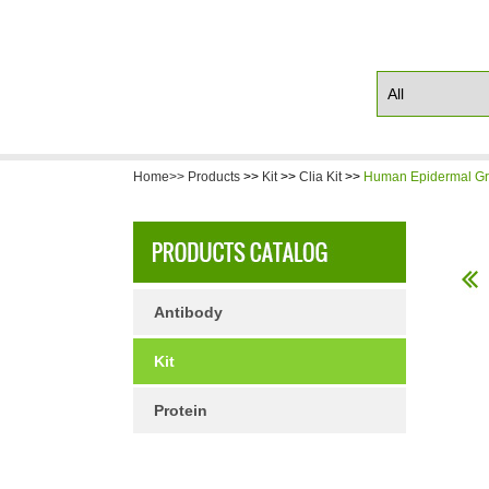
Home>>
Products
>>
Kit
>>
Clia Kit
>>
Human Epidermal Gro
Antibody
Kit
Protein