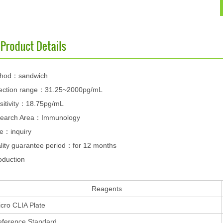
hod：sandwich
ection range：31.25~2000pg/mL
sitivity：18.75pg/mL
earch Area：Immunology
ce：inquiry
lity guarantee period：for 12 months
oduction
Reagents
cro CLIA Plate
eference Standard