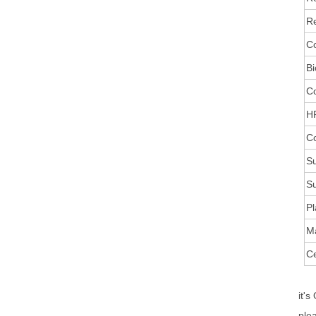
Re
Co
Bi
C
HR
Co
Su
Su
Pl
M
Ce
it's
ple