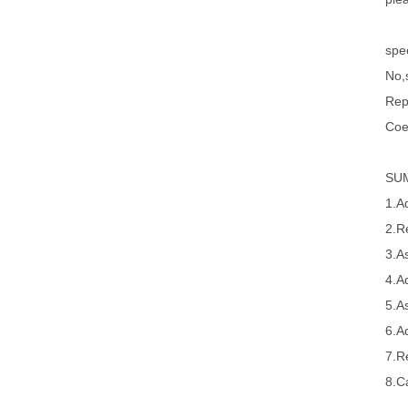
spec
No,s
Rep
Coe
SU
1.A
2.R
3.A
4.A
5.A
6.A
7.R
8.Ca