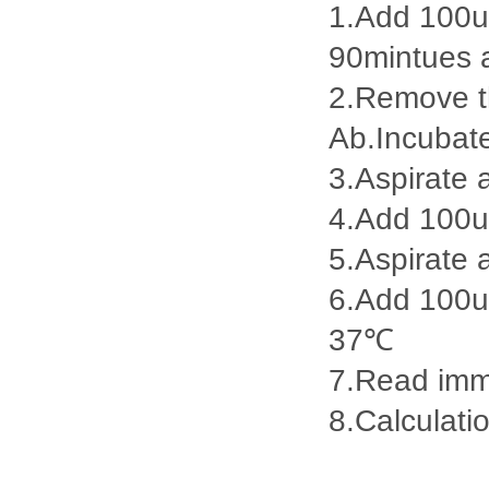
1.Add 100ul
90mintues 
2.Remove th
Ab.Incubat
3.Aspirate 
4.Add 100u
5.Aspirate 
6.Add 100ul
37℃
7.Read imme
8.Calculatio