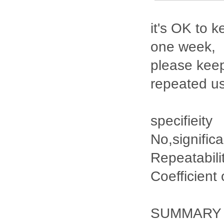
it's OK to k
one week,
please keep
repeated u
specifieity
No,signific
Repeatabili
Coefficient
SUMMARY