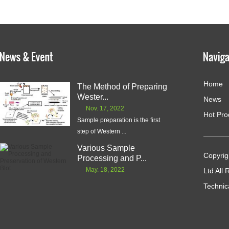
Home
The Method of Preparing
Wester...
News
Nov. 17, 2022
Hot Pro
Sample preparation is the first
step of Western ...
Various Sample
Copyrig
Processing and P...
May. 18, 2022
Ltd All
Technic