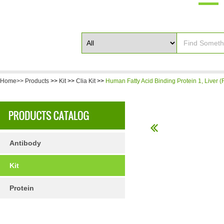
Home>>
Products
>>
Kit
>>
Clia Kit
>>
Human Fatty Acid Binding Protein 1, Liver (
Antibody
Kit
Protein