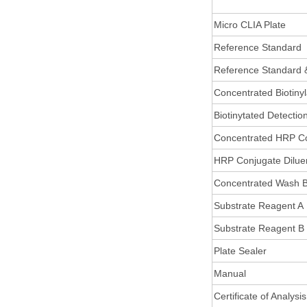
Micro CLIA Plate
Reference Standard
Reference Standard 
Concentrated Biotiny
Biotinytated Detectio
Concentrated HRP C
HRP Conjugate Dilue
Concentrated Wash B
Substrate Reagent A
Substrate Reagent B
Plate Sealer
Manual
Certificate of Analysis