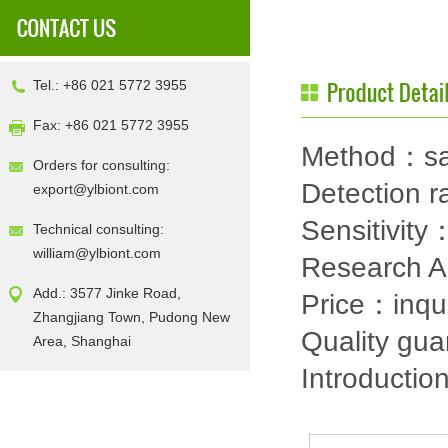
Tel.: +86 021 5772 3955
Fax: +86 021 5772 3955
Method：sa
Orders for consulting:
Detection
export@ylbiont.com
Sensitivit
Technical consulting:
william@ylbiont.com
Research 
Add.: 3577 Jinke Road,
Price：inqu
Zhangjiang Town, Pudong New
Quality gu
Area, Shanghai
Introductio