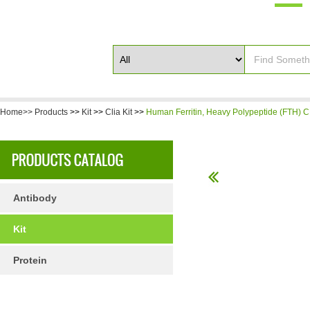
Home>>
Products
>>
Kit
>>
Clia Kit
>>
Human Ferritin, Heavy Polypeptide (FTH) CL
Antibody
Kit
Protein