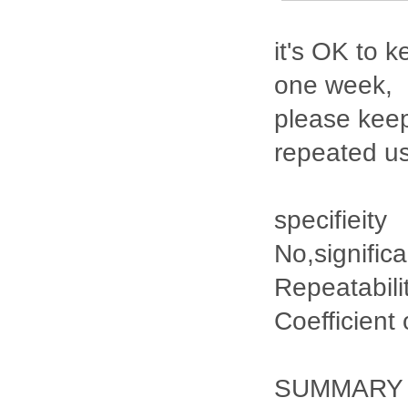
it's OK to k
one week,
please keep
repeated u
specifieity
No,signific
Repeatabili
Coefficient
SUMMARY