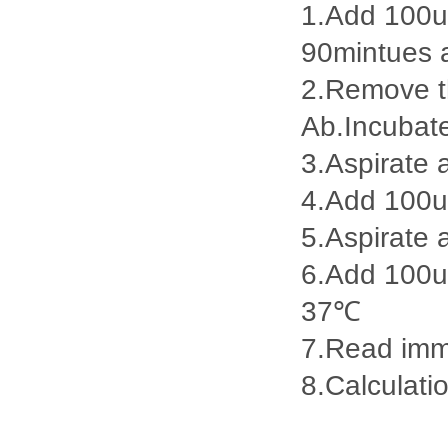
1.Add 100ul
90mintues 
2.Remove th
Ab.Incubat
3.Aspirate 
4.Add 100u
5.Aspirate 
6.Add 100ul
37℃
7.Read imme
8.Calculatio