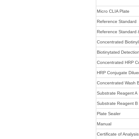
Micro CLIA Plate
Reference Standard
Reference Standard 
Concentrated Biotiny
Biotinytated Detectio
Concentrated HRP C
HRP Conjugate Dilue
Concentrated Wash B
Substrate Reagent A
Substrate Reagent B
Plate Sealer
Manual
Certificate of Analysis