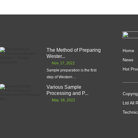
The Method of Preparing
Home
Wester...
News
Nov. 17, 2022
Hot Pro
Sample preparation is the first
step of Western ...
Various Sample
Processing and P...
Copyrig
May. 18, 2022
Ltd All
Technic