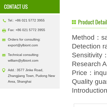
Tel.: +86 021 5772 3955
Fax: +86 021 5772 3955
Method：sa
Orders for consulting:
Detection
export@ylbiont.com
Sensitivit
Technical consulting:
william@ylbiont.com
Research 
Add.: 3577 Jinke Road,
Price：inqu
Zhangjiang Town, Pudong New
Quality gu
Area, Shanghai
Introductio