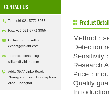
Tel.: +86 021 5772 3955
Fax: +86 021 5772 3955
Method：sa
Orders for consulting:
Detection
export@ylbiont.com
Sensitivit
Technical consulting:
william@ylbiont.com
Research 
Add.: 3577 Jinke Road,
Price：inqu
Zhangjiang Town, Pudong New
Quality gu
Area, Shanghai
Introductio