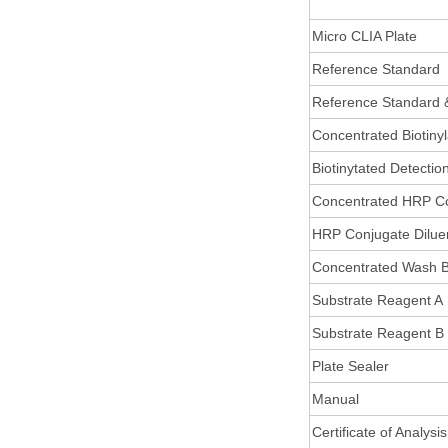
Micro CLIA Plate
Reference Standard
Reference Standard 
Concentrated Biotiny
Biotinytated Detectio
Concentrated HRP C
HRP Conjugate Dilue
Concentrated Wash B
Substrate Reagent A
Substrate Reagent B
Plate Sealer
Manual
Certificate of Analysis