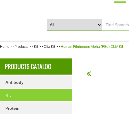
Home>>
Products
>>
Kit
>>
Clia Kit
>>
Human Fibrinogen Alpha (FGα) CLIA Kit
Antibody
Kit
Protein