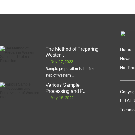
The Method of Preparing
Home
Wester...
News
Nov. 17, 2022
Hot Pro
Sample preparation is the first
step of Western ...
Various Sample
Processing and P...
Copyrig
May. 18, 2022
Ltd All
Technic