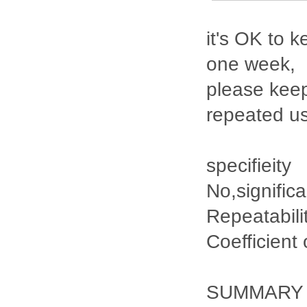
it's OK to k
one week,
please keep
repeated u
specifieity
No,signific
Repeatabili
Coefficient
SUMMARY