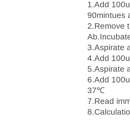
1.Add 100ul
90mintues 
2.Remove th
Ab.Incubat
3.Aspirate 
4.Add 100u
5.Aspirate 
6.Add 100ul
37℃
7.Read imme
8.Calculatio