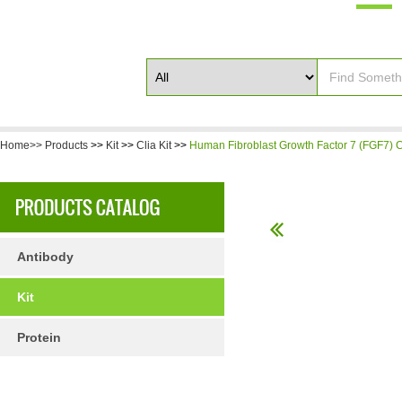
Home>>
Products
>>
Kit
>>
Clia Kit
>>
Human Fibroblast Growth Factor 7 (FGF7) C
Antibody
Kit
Protein