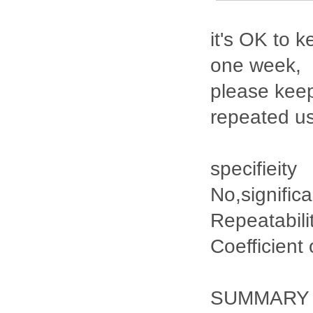
it's OK to k
one week,
please keep
repeated u
specifieity
No,signific
Repeatabili
Coefficient
SUMMARY