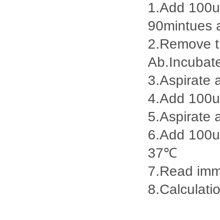
1.Add 100ul
90mintues 
2.Remove th
Ab.Incubat
3.Aspirate 
4.Add 100u
5.Aspirate 
6.Add 100ul
37℃
7.Read imme
8.Calculatio