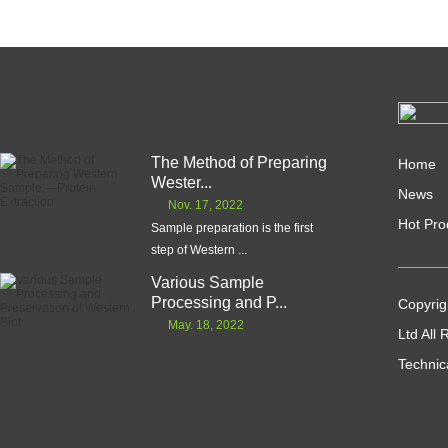
The Method of Preparing
Home
Wester...
News
Nov. 17, 2022
Hot Pro
Sample preparation is the first
step of Western ...
Various Sample
Processing and P...
Copyrig
May. 18, 2022
Ltd All
Technic