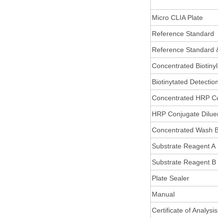
Micro CLIA Plate
Reference Standard
Reference Standard 
Concentrated Biotiny
Biotinytated Detectio
Concentrated HRP C
HRP Conjugate Dilue
Concentrated Wash B
Substrate Reagent A
Substrate Reagent B
Plate Sealer
Manual
Certificate of Analysis