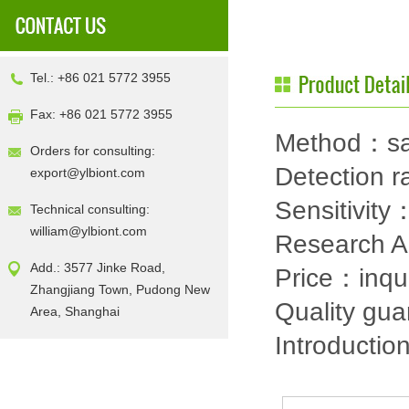
Tel.: +86 021 5772 3955
Fax: +86 021 5772 3955
Method：sa
Orders for consulting:
Detection
export@ylbiont.com
Sensitivit
Technical consulting:
william@ylbiont.com
Research 
Add.: 3577 Jinke Road,
Price：inqu
Zhangjiang Town, Pudong New
Quality gu
Area, Shanghai
Introductio