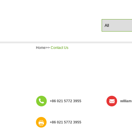
Home>>
Contact Us
+86 021 5772 3955
willia
+86 021 5772 3955