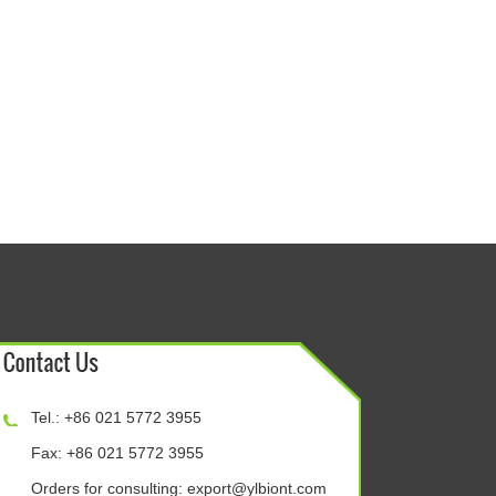
Tel.: +86 021 5772 3955
Fax: +86 021 5772 3955
Orders for consulting:
export@ylbiont.com