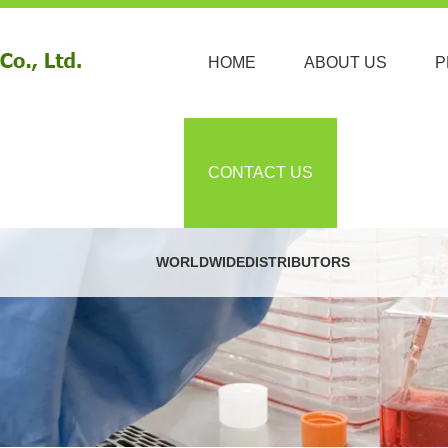
HOME
ABOUT US
P
CONTACT US
WORLDWIDEDISTRIBUTORS