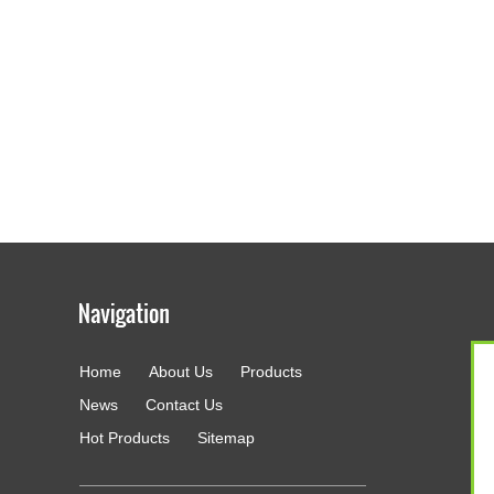
Home
About Us
Products
g
News
Contact Us
Hot Products
Sitemap