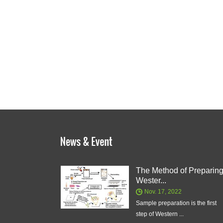
The Method of Preparin
Wester...
Nov. 17, 2022
Sample preparation is the first
step of Western ...