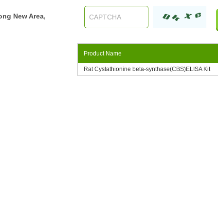
ong New Area,
Product Name
Rat Cystathionine beta-synthase(CBS)ELISA Kit