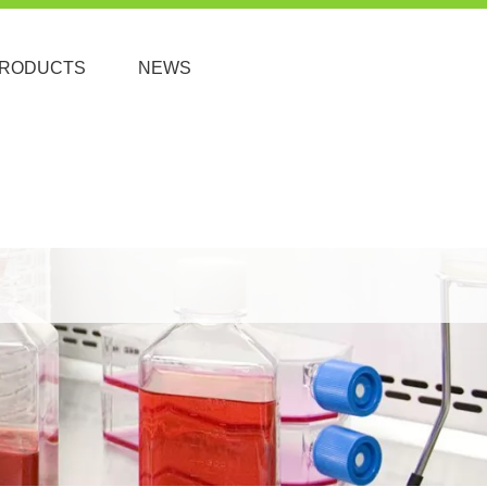
RODUCTS
NEWS