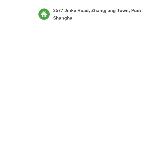
3577 Jinke Road, Zhangjiang Town, Pud
Shanghai