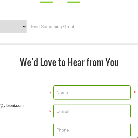
m@ylbiont.com