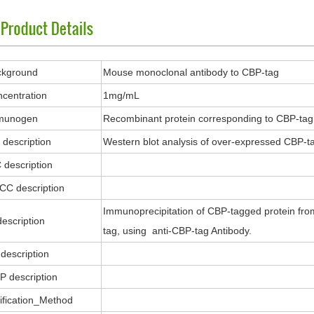
ckground
Mouse monoclonal antibody to CBP-tag
centration
1mg/mL
munogen
Recombinant protein corresponding to CBP-tag
description
Western blot analysis of over-expressed CBP-tag
 description
ICC description
Immunoprecipitation of CBP-tagged protein fro
description
tag, using anti-CBP-tag Antibody.
description
P description
ification_Method