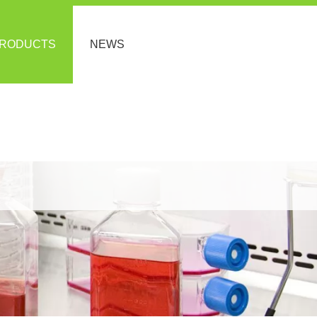
RODUCTS
NEWS