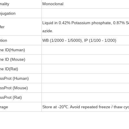
nality
Monoclonal
jugation
Liquid in 0.42% Potassium phosphate, 0.87% S
fer
azide.
ution
WB (1/2000 - 1/5000), IP (1/100 - 1/200)
ne ID(Human)
e ID (Mouse)
e ID(Rat)
ssProt (Human)
ssProt (Mouse)
ssProt (Rat)
rage
Store at -20℃. Avoid repeated freeze / thaw cyc