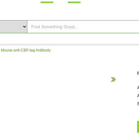
>
Mouse anti-CBP-tag Antibody