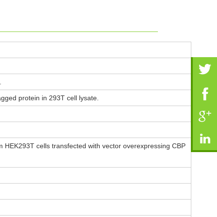
.
ged protein in 293T cell lysate.
m HEK293T cells transfected with vector overexpressing CBP