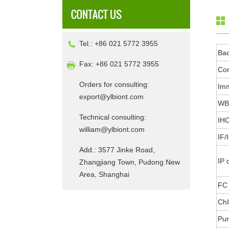
Tel.: +86 021 5772 3955
Ba
Fax: +86 021 5772 3955
Con
Orders for consulting:
Im
export@ylbiont.com
WB 
Technical consulting:
IHC
william@ylbiont.com
IF/
Add.: 3577 Jinke Road,
IP 
Zhangjiang Town, Pudong New
Area, Shanghai
FC 
ChI
Pur