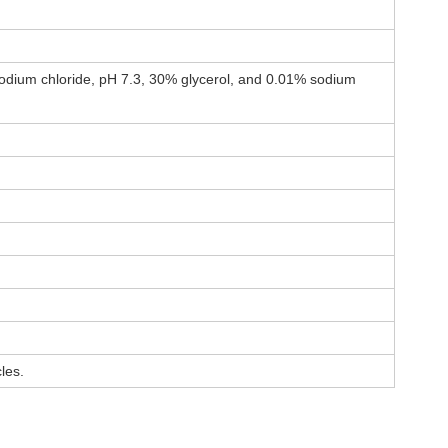
odium chloride, pH 7.3, 30% glycerol, and 0.01% sodium
les.