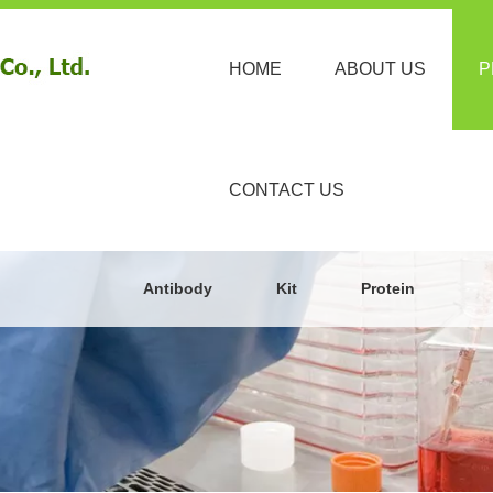
HOME
ABOUT US
P
CONTACT US
Antibody
Kit
Protein