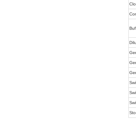
Clo
Con
Buf
Dil
Ge
Gen
Gen
Swi
Swi
Swi
Sto