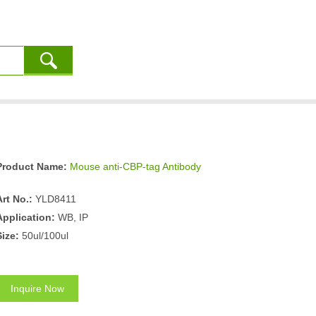
Product Name:
Mouse anti-CBP-tag Antibody
Art No.:
YLD8411
Application:
WB, IP
Size:
50ul/100ul
Inquire Now