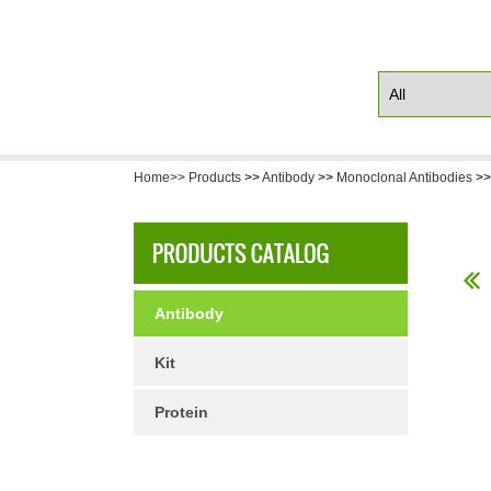
Home>>
Products
>>
Antibody
>>
Monoclonal Antibodies
>
Antibody
Kit
Protein