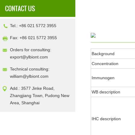
Tel.: +86 021 5772 3955
Fax: +86 021 5772 3955
Orders for consulting:
Background
export@ylbiont.com
Concentration
Technical consulting:
william@ylbiont.com
Immunogen
Add.: 3577 Jinke Road,
WB description
Zhangjiang Town, Pudong New
Area, Shanghai
IHC description