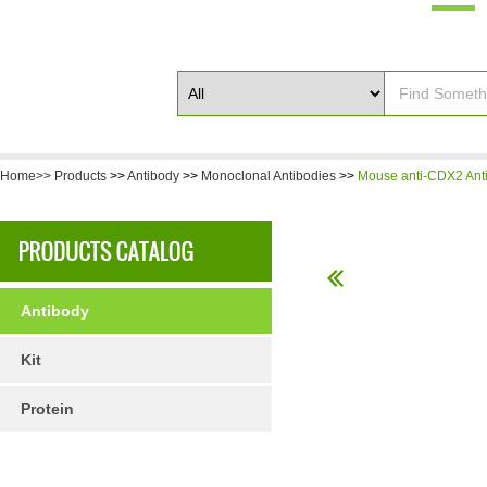
Home>>
Products
>>
Antibody
>>
Monoclonal Antibodies
>>
Mouse anti-CDX2 Ant
Antibody
Kit
Protein