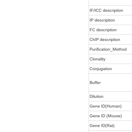
IF/ICC description
IP description
FC description
ChIP description
Purification_Method
Clonality
Conjugation
Buffer
Dilution
Gene ID(Human)
Gene ID (Mouse)
Gene ID(Rat)