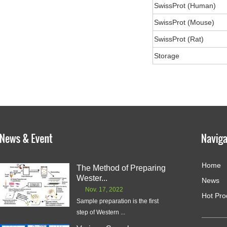
SwissProt (Human)
SwissProt (Mouse)
SwissProt (Rat)
Storage
Home
The Method of Preparing
Wester...
News
Nov. 17, 2022
Hot Pro
Sample preparation is the first
step of Western ...