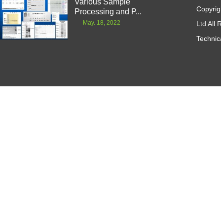
Various Sample
Copyrig
Processing and P...
May. 18, 2022
Ltd All
Technic