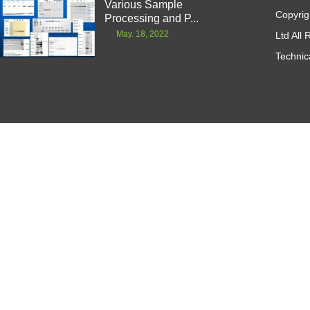
Various Sample
Copyrig
Processing and P...
May. 18, 2022
Ltd All
Technic