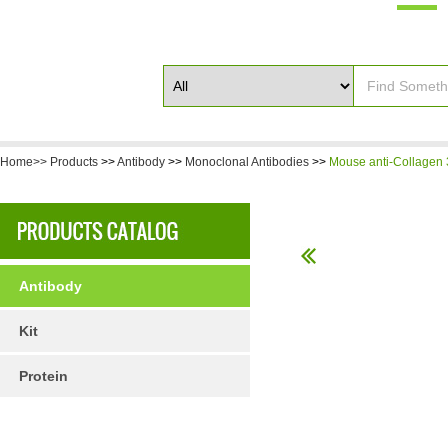
Home>>
Products
>>
Antibody
>>
Monoclonal Antibodies
>>
Mouse anti-Collagen 
Antibody
Kit
Protein