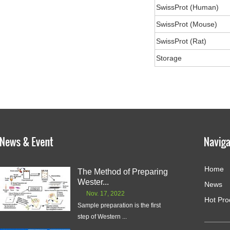
SwissProt (Human)
SwissProt (Mouse)
SwissProt (Rat)
Storage
Home
The Method of Preparing
Wester...
News
Nov. 17, 2022
Hot Pro
Sample preparation is the first
step of Western ...