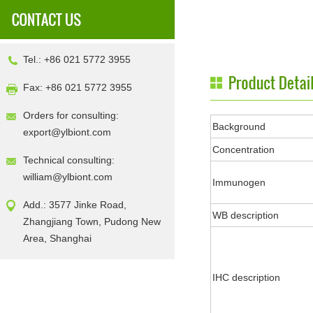
Tel.: +86 021 5772 3955
Fax: +86 021 5772 3955
Orders for consulting:
Background
export@ylbiont.com
Concentration
Technical consulting:
william@ylbiont.com
Immunogen
Add.: 3577 Jinke Road,
WB description
Zhangjiang Town, Pudong New
Area, Shanghai
IHC description