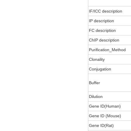
IF/ICC description
IP description
FC description
ChIP description
Purification_Method
Clonality
Conjugation
Buffer
Dilution
Gene ID(Human)
Gene ID (Mouse)
Gene ID(Rat)