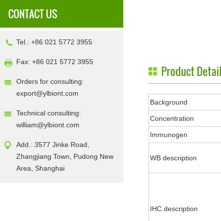
Tel.: +86 021 5772 3955
Fax: +86 021 5772 3955
Orders for consulting:
export@ylbiont.com
Background
Technical consulting:
Concentration
william@ylbiont.com
Immunogen
Add.: 3577 Jinke Road,
Zhangjiang Town, Pudong New
WB description
Area, Shanghai
IHC description