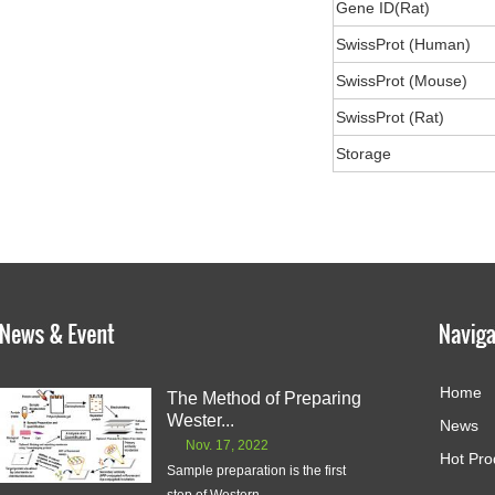
Gene ID(Rat)
SwissProt (Human)
SwissProt (Mouse)
SwissProt (Rat)
Storage
Home
The Method of Preparing
Wester...
News
Nov. 17, 2022
Hot Pro
Sample preparation is the first