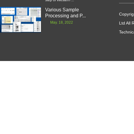
step of Western ...
Various Sample
Copyrig
Processing and P...
May. 18, 2022
Ltd All
Technic