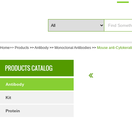
Home>>
Products
>>
Antibody
>>
Monoclonal Antibodies
>>
Mouse anti-Cytokerat
Antibody
Kit
Protein