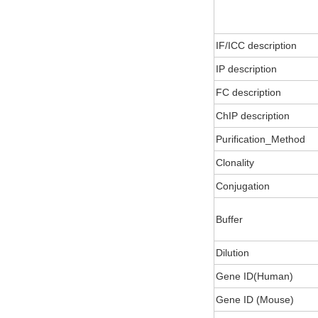
IF/ICC description
IP description
FC description
ChIP description
Purification_Method
Clonality
Conjugation
Buffer
Dilution
Gene ID(Human)
Gene ID (Mouse)