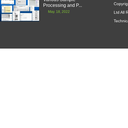
Copyrig
Processing and P...
May. 18, 2022
Ltd All
Technic