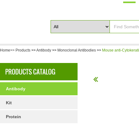
Home>>
Products
>>
Antibody
>>
Monoclonal Antibodies
>>
Mouse anti-Cytokerati
Antibody
Kit
Protein