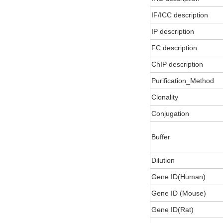
IF/ICC description
IP description
FC description
ChIP description
Purification_Method
Clonality
Conjugation
Buffer
Dilution
Gene ID(Human)
Gene ID (Mouse)
Gene ID(Rat)