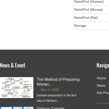
SwissProt (Human)
SwissProt (Mouse)
SwissProt (Rat)
Storage
Home
The Method of Preparing
Wester...
News
Nov. 17, 2022
Hot Pro
Sample preparation is the first
step of Western ...
Various Sample