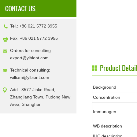
Tel.: +86 021 5772 3955
Fax: +86 021 5772 3955
Orders for consulting:
export@ylbiont.com
Technical consulting:
william@ylbiont.com
Background
Add.: 3577 Jinke Road,
Zhangjiang Town, Pudong New
Concentration
Area, Shanghai
Immunogen
WB description
IHC description