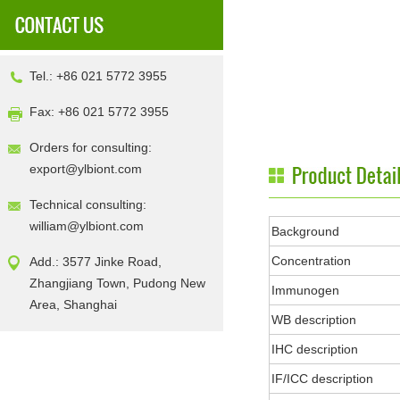
Tel.: +86 021 5772 3955
Fax: +86 021 5772 3955
Orders for consulting:
export@ylbiont.com
Technical consulting:
william@ylbiont.com
Background
Concentration
Add.: 3577 Jinke Road,
Zhangjiang Town, Pudong New
Immunogen
Area, Shanghai
WB description
IHC description
IF/ICC description