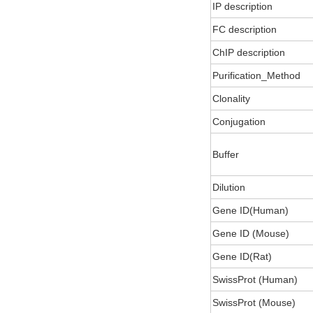
IP description
FC description
ChIP description
Purification_Method
Clonality
Conjugation
Buffer
Dilution
Gene ID(Human)
Gene ID (Mouse)
Gene ID(Rat)
SwissProt (Human)
SwissProt (Mouse)