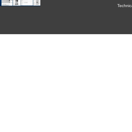
Technic