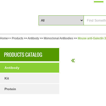
Home>>
Products
>>
Antibody
>>
Monoclonal Antibodies
>>
Mouse anti-Galectin 3
Antibody
Kit
Protein