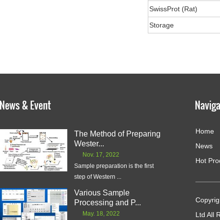
SwissProt (Rat)
Storage
Home
The Method of Preparing
Wester...
News
Nov. 17, 2022
Hot Pro
Sample preparation is the first
step of Western ...
Various Sample
Copyrig
Processing and P...
May. 18, 2022
Ltd All