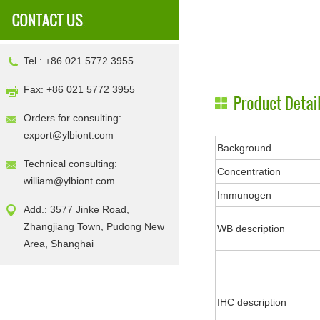
Tel.: +86 021 5772 3955
Fax: +86 021 5772 3955
Orders for consulting:
export@ylbiont.com
Background
Technical consulting:
Concentration
william@ylbiont.com
Immunogen
Add.: 3577 Jinke Road,
Zhangjiang Town, Pudong New
WB description
Area, Shanghai
IHC description