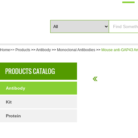
Home>>
Products
>>
Antibody
>>
Monoclonal Antibodies
>>
Mouse anti-GAP43 An
Antibody
Kit
Protein