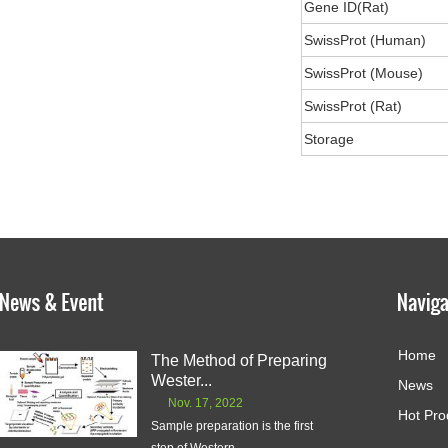
Gene ID(Rat)
SwissProt (Human)
SwissProt (Mouse)
SwissProt (Rat)
Storage
Home
The Method of Preparing
Wester...
News
Nov. 17, 2022
Hot Pro
Sample preparation is the first