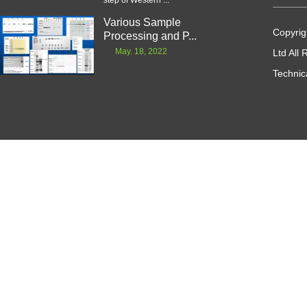
step of Western ...
Various Sample
Copyrig
Processing and P...
May. 18, 2022
Ltd All
Technic