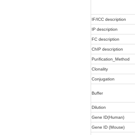
IF/ICC description
IP description
FC description
ChIP description
Purification_Method
Clonality
Conjugation
Buffer
Dilution
Gene ID(Human)
Gene ID (Mouse)