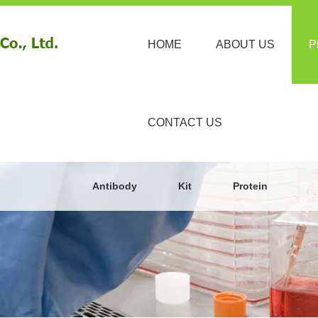
HOME
ABOUT US
P
CONTACT US
Antibody
Kit
Protein