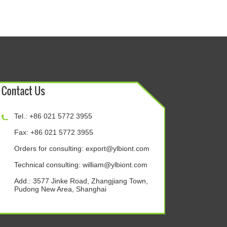
Tel.: +86 021 5772 3955
Fax: +86 021 5772 3955
Orders for consulting:
export@ylbiont.com
Technical consulting:
william@ylbiont.com
Add.: 3577 Jinke Road, Zhangjiang Town,
Pudong New Area, Shanghai