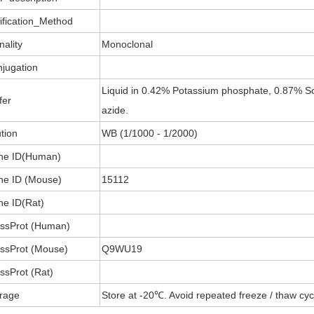
ification_Method
nality
Monoclonal
jugation
Liquid in 0.42% Potassium phosphate, 0.87% So
fer
azide.
ution
WB (1/1000 - 1/2000)
ne ID(Human)
e ID (Mouse)
15112
e ID(Rat)
ssProt (Human)
ssProt (Mouse)
Q9WU19
ssProt (Rat)
rage
Store at -20℃. Avoid repeated freeze / thaw cyc