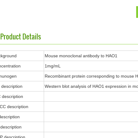
ckground
Mouse monoclonal antibody to HAO1
centration
1mg/mL
munogen
Recombinant protein corresponding to mouse 
description
Western blot analysis of HAO1 expression in mouse
 description
ICC description
description
description
P description