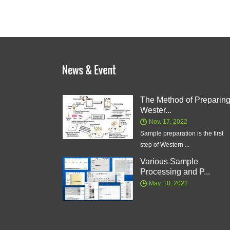
The Method of Preparin
Wester...
Nov. 17, 2022
Sample preparation is the first
step of Western ...
Various Sample
Processing and P...
May. 18, 2022