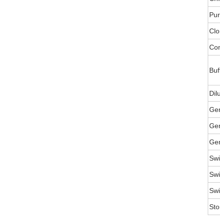
Pur
Clo
Con
Buf
Dil
Ge
Gen
Gen
Swi
Swi
Swi
Sto