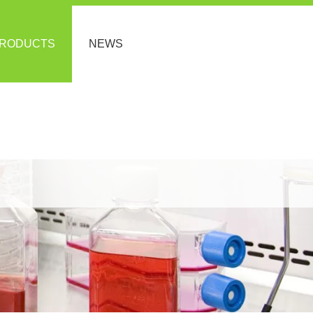
RODUCTS
NEWS