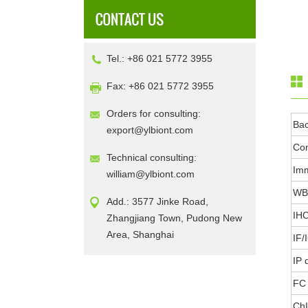
Tel.: +86 021 5772 3955
Fax: +86 021 5772 3955
Orders for consulting:
Ba
export@ylbiont.com
Con
Technical consulting:
Im
william@ylbiont.com
WB 
Add.: 3577 Jinke Road,
IHC
Zhangjiang Town, Pudong New
Area, Shanghai
IF/
IP 
FC 
ChI