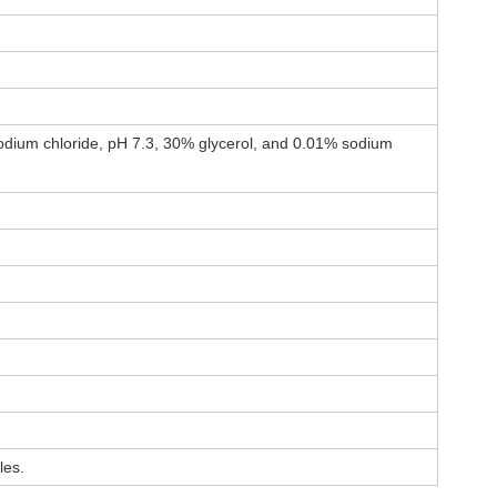
dium chloride, pH 7.3, 30% glycerol, and 0.01% sodium
les.