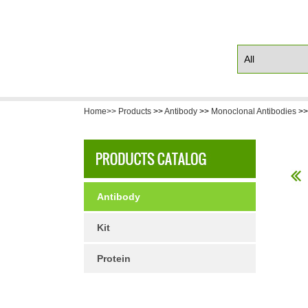
Home>>
Products
>>
Antibody
>>
Monoclonal Antibodies
>
Antibody
Kit
Protein