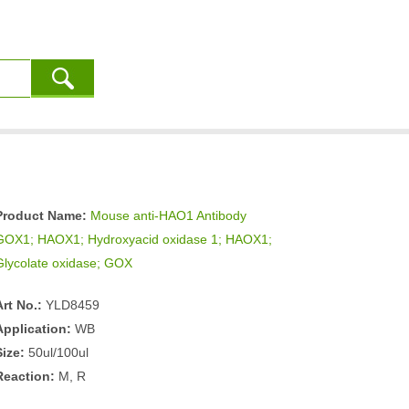
Product Name:
Mouse anti-HAO1 Antibody
GOX1; HAOX1; Hydroxyacid oxidase 1; HAOX1;
Glycolate oxidase; GOX
Art No.:
YLD8459
Application:
WB
Size:
50ul/100ul
Reaction:
M, R