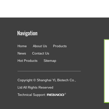
Home
About Us
Products
g
News
Contact Us
Hot Products
Sitemap
Copyright © Shanghai YL Biotech Co.,
Ltd All Rights Reserved
Technical Support: