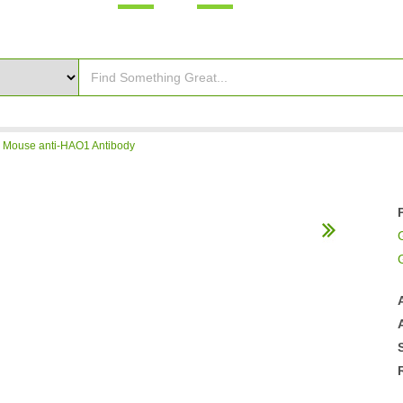
>
Mouse anti-HAO1 Antibody