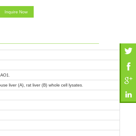
Inquire Now
HAO1.
 liver (A), rat liver (B) whole cell lysates.