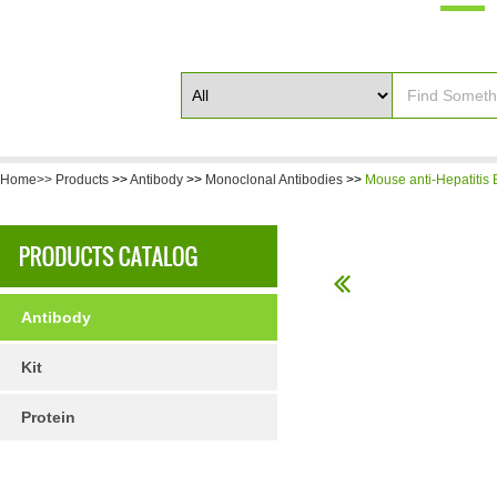
Home>>
Products
>>
Antibody
>>
Monoclonal Antibodies
>>
Mouse anti-Hepatitis 
Antibody
Kit
Protein