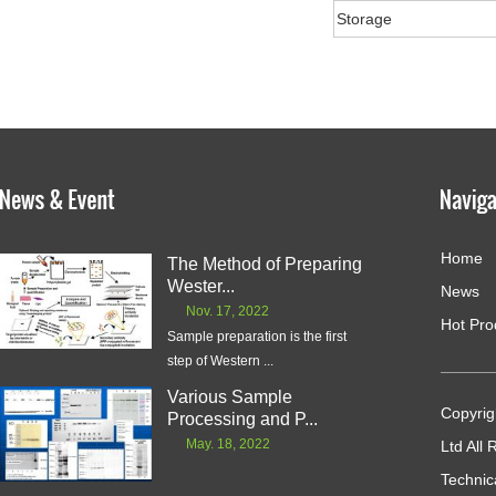
Storage
Home
The Method of Preparing
Wester...
News
Nov. 17, 2022
Hot Pro
Sample preparation is the first
step of Western ...
Various Sample
Copyrig
Processing and P...
May. 18, 2022
Ltd All
Technic