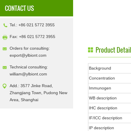
Tel.: +86 021 5772 3955
Fax: +86 021 5772 3955
Orders for consulting:
export@ylbiont.com
Technical consulting:
Background
william@ylbiont.com
Concentration
Add.: 3577 Jinke Road,
Immunogen
Zhangjiang Town, Pudong New
WB description
Area, Shanghai
IHC description
IF/ICC description
IP description