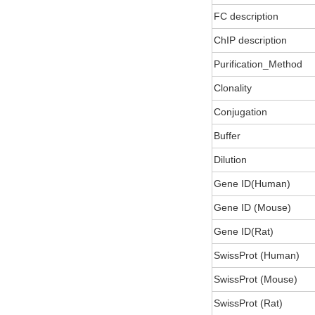
FC description
ChIP description
Purification_Method
Clonality
Conjugation
Buffer
Dilution
Gene ID(Human)
Gene ID (Mouse)
Gene ID(Rat)
SwissProt (Human)
SwissProt (Mouse)
SwissProt (Rat)