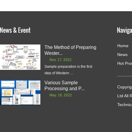
Home
The Method of Preparing
Wester...
News
Nov. 17, 2022
Hot Pro
Sample preparation is the first
step of Western ...
Various Sample
Copyrig
Processing and P...
May. 18, 2022
Ltd All
Technic