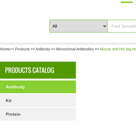
Home>>
Products
>>
Antibody
>>
Monoclonal Antibodies
>>
Mouse anti-His-tag An
Antibody
Kit
Protein