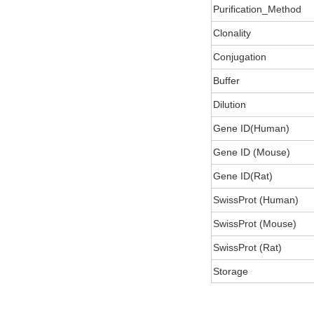
Purification_Method
Clonality
Conjugation
Buffer
Dilution
Gene ID(Human)
Gene ID (Mouse)
Gene ID(Rat)
SwissProt (Human)
SwissProt (Mouse)
SwissProt (Rat)
Storage