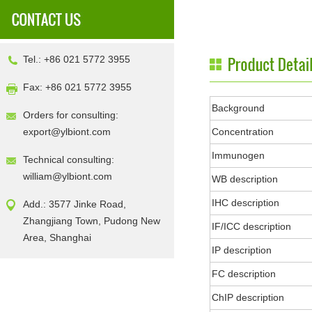
Tel.: +86 021 5772 3955
Fax: +86 021 5772 3955
Background
Orders for consulting:
export@ylbiont.com
Concentration
Immunogen
Technical consulting:
william@ylbiont.com
WB description
IHC description
Add.: 3577 Jinke Road,
Zhangjiang Town, Pudong New
IF/ICC description
Area, Shanghai
IP description
FC description
ChIP description