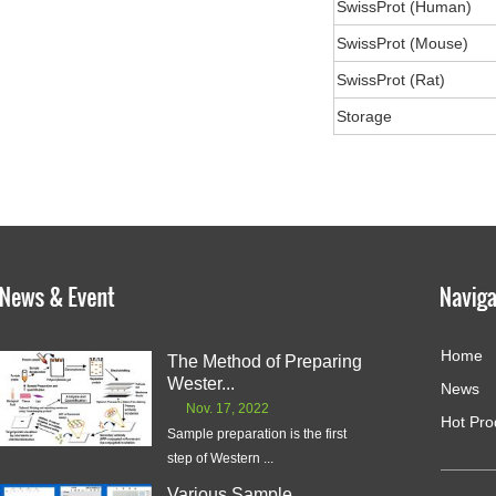
SwissProt (Human)
SwissProt (Mouse)
SwissProt (Rat)
Storage
Home
The Method of Preparing
Wester...
News
Nov. 17, 2022
Hot Pro
Sample preparation is the first
step of Western ...
Various Sample