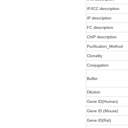
IF/ICC description
IP description
FC description
ChIP description
Purification_Method
Clonality
Conjugation
Buffer
Dilution
Gene ID(Human)
Gene ID (Mouse)
Gene ID(Rat)