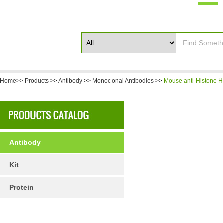
Home>>
Products
>>
Antibody
>>
Monoclonal Antibodies
>>
Mouse anti-Histone H
Antibody
Kit
Protein