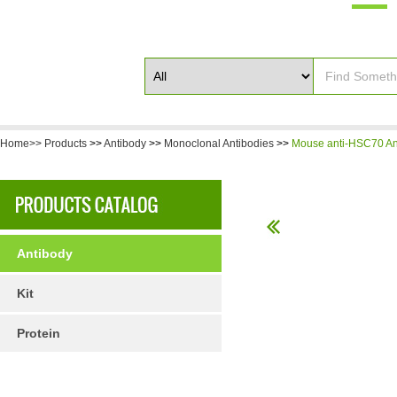
Home>>
Products
>>
Antibody
>>
Monoclonal Antibodies
>>
Mouse anti-HSC70 An
Antibody
Kit
Protein