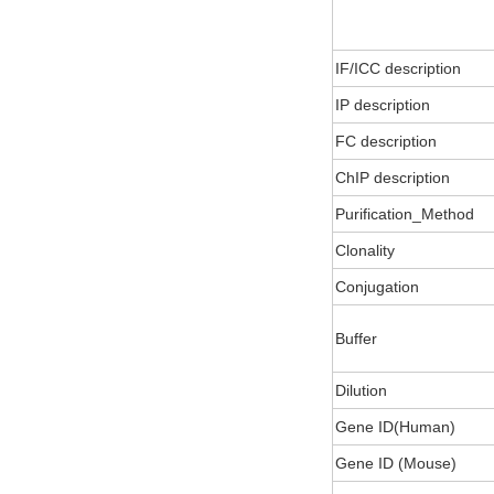
IF/ICC description
IP description
FC description
ChIP description
Purification_Method
Clonality
Conjugation
Buffer
Dilution
Gene ID(Human)
Gene ID (Mouse)