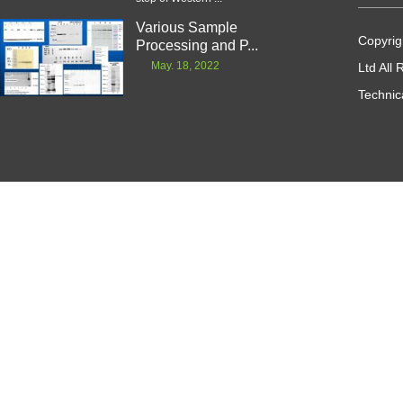
Various Sample
Copyrig
Processing and P...
May. 18, 2022
Ltd All
Technic