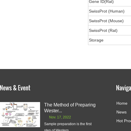
Gene ID(Rat)
SwissProt (Human)
SwissProt (Mouse)
SwissProt (Rat)
Storage
Home
The Method of Preparing
Wester...
News
Nov. 17, 2022
Hot Pro
Sample preparation is the first
step of Western ...