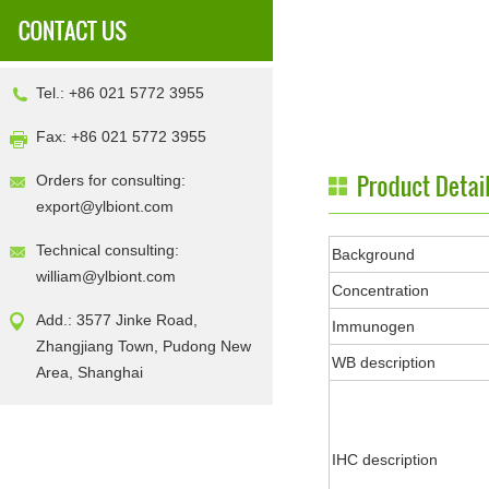
Tel.: +86 021 5772 3955
Fax: +86 021 5772 3955
Orders for consulting:
export@ylbiont.com
Technical consulting:
Background
william@ylbiont.com
Concentration
Add.: 3577 Jinke Road,
Immunogen
Zhangjiang Town, Pudong New
WB description
Area, Shanghai
IHC description