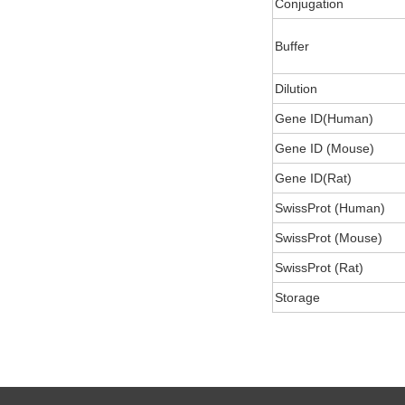
Conjugation
Buffer
Dilution
Gene ID(Human)
Gene ID (Mouse)
Gene ID(Rat)
SwissProt (Human)
SwissProt (Mouse)
SwissProt (Rat)
Storage