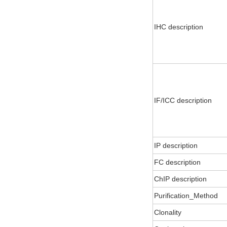
IHC description
IF/ICC description
IP description
FC description
ChIP description
Purification_Method
Clonality