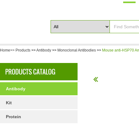
Home>>
Products
>>
Antibody
>>
Monoclonal Antibodies
>>
Mouse anti-HSP70 An
Antibody
Kit
Protein