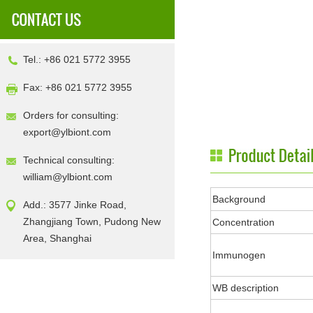
Tel.: +86 021 5772 3955
Fax: +86 021 5772 3955
Orders for consulting:
export@ylbiont.com
Technical consulting:
william@ylbiont.com
Background
Add.: 3577 Jinke Road,
Zhangjiang Town, Pudong New
Concentration
Area, Shanghai
Immunogen
WB description