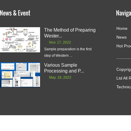
Home
The Method of Preparing
Wester...
News
Nov. 17, 2022
Hot Pro
Sample preparation is the first
step of Western ...
Various Sample
Copyrig
Processing and P...
May. 18, 2022
Ltd All
Technic