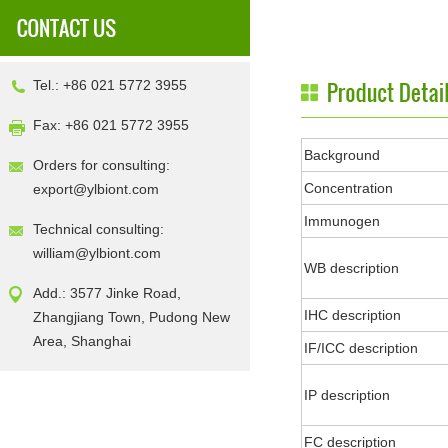
Tel.: +86 021 5772 3955
Fax: +86 021 5772 3955
Background
Orders for consulting:
Concentration
export@ylbiont.com
Immunogen
Technical consulting:
william@ylbiont.com
WB description
Add.: 3577 Jinke Road,
IHC description
Zhangjiang Town, Pudong New
Area, Shanghai
IF/ICC description
IP description
FC description