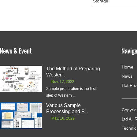
Storage
Home
The Method of Preparing
Wester...
News
Nov. 17, 2022
Hot Pro
Sample preparation is the first
step of Western ...
Various Sample
Copyrig
Processing and P...
May. 18, 2022
Ltd All
Technic