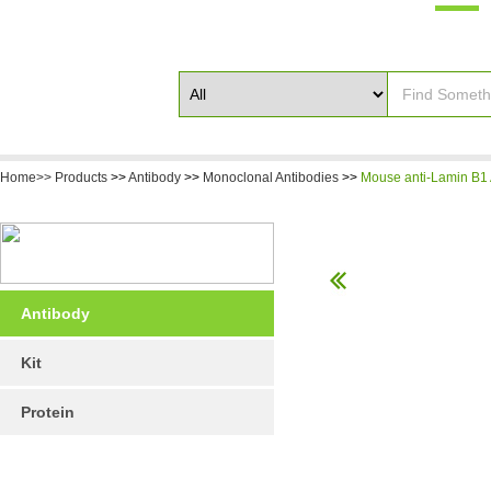
Home>>
Products
>>
Antibody
>>
Monoclonal Antibodies
>>
Mouse anti-Lamin B1 
Antibody
Kit
Protein