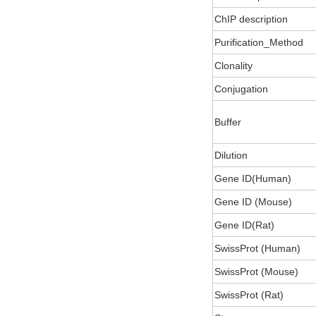
ChIP description
Purification_Method
Clonality
Conjugation
Buffer
Dilution
Gene ID(Human)
Gene ID (Mouse)
Gene ID(Rat)
SwissProt (Human)
SwissProt (Mouse)
SwissProt (Rat)