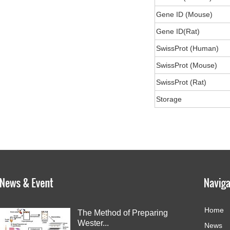
Gene ID (Mouse)
Gene ID(Rat)
SwissProt (Human)
SwissProt (Mouse)
SwissProt (Rat)
Storage
Home
The Method of Preparing
Wester...
News