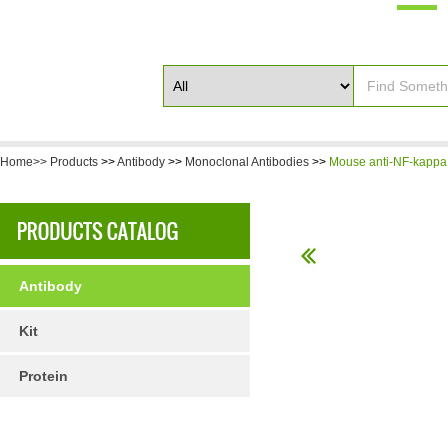
Home>>
Products
>>
Antibody
>>
Monoclonal Antibodies
>>
Mouse anti-NF-kappa
Antibody
Kit
Protein