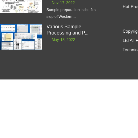
Nov. 17, 2022
Hot Pro
Sample preparation is the first
step of Western ...
Various Sample
Copyrig
Processing and P...
May. 18, 2022
Ltd All
Technic