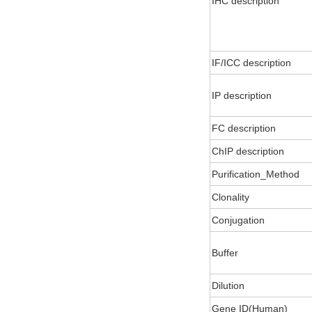
IHC description
IF/ICC description
IP description
FC description
ChIP description
Purification_Method
Clonality
Conjugation
Buffer
Dilution
Gene ID(Human)