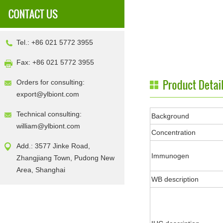
Tel.: +86 021 5772 3955
Fax: +86 021 5772 3955
Orders for consulting:
export@ylbiont.com
Technical consulting:
Background
william@ylbiont.com
Concentration
Add.: 3577 Jinke Road,
Immunogen
Zhangjiang Town, Pudong New
Area, Shanghai
WB description