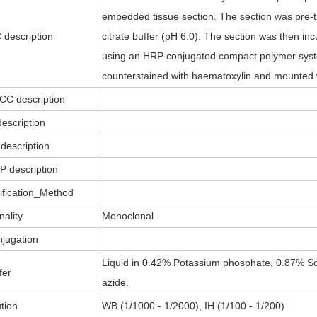
embedded tissue section. The section was pre-t
 description
citrate buffer (pH 6.0). The section was then i
using an HRP conjugated compact polymer sys
counterstained with haematoxylin and mounted 
ICC description
description
description
P description
ification_Method
nality
Monoclonal
jugation
Liquid in 0.42% Potassium phosphate, 0.87% So
fer
azide.
ution
WB (1/1000 - 1/2000), IH (1/100 - 1/200)