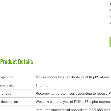
ckground
Mouse monoclonal antibody to PI3K p85 alpha
centration
1mg/mL
munogen
Recombinant protein corresponding to mouse P
description
Western blot analysis of PI3K p85 alpha expressio
Immunohistochemical analysis of PI3K p85 alpha s