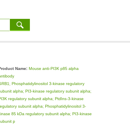
Product Name:
Mouse anti-PI3K p85 alpha
Antibody
GRB1; Phosphatidylinositol 3-kinase regulatory
subunit alpha; PI3-kinase regulatory subunit alpha;
PI3K regulatory subunit alpha; PtdIns-3-kinase
regulatory subunit alpha; Phosphatidylinositol 3-
kinase 85 kDa regulatory subunit alpha; PI3-kinase
subunit p