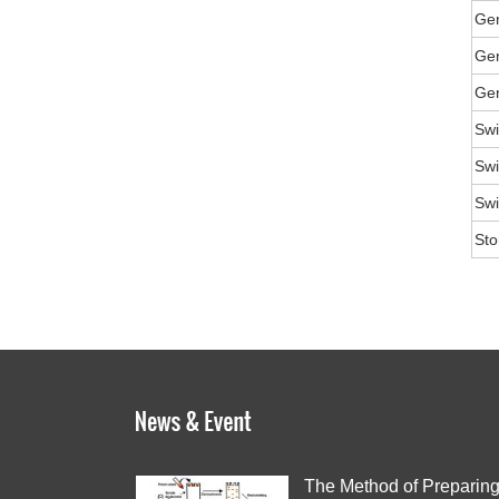
Ge
Gen
Gen
Swi
Swi
Swi
Sto
The Method of Preparin