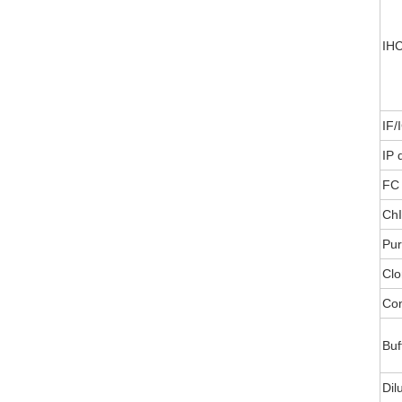
IHC
IF/
IP 
FC 
ChI
Pur
Clo
Con
Buf
Dil