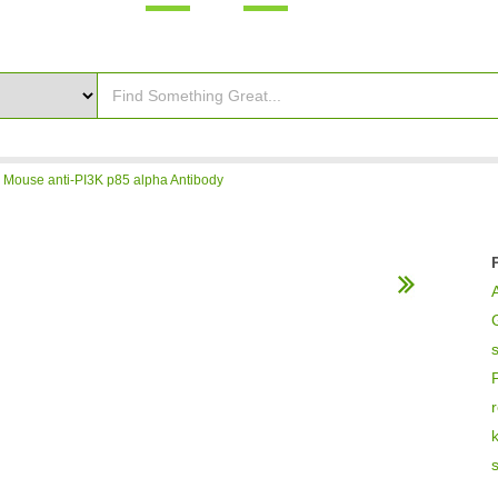
>
Mouse anti-PI3K p85 alpha Antibody