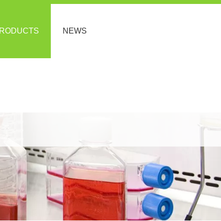
RODUCTS
NEWS