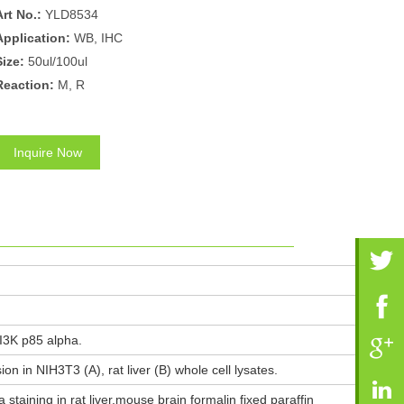
Art No.:
YLD8534
Application:
WB, IHC
Size:
50ul/100ul
Reaction:
M, R
Inquire Now
I3K p85 alpha.
n in NIH3T3 (A), rat liver (B) whole cell lysates.
taining in rat liver,mouse brain formalin fixed paraffin