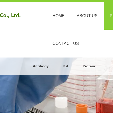
HOME
ABOUT US
P
CONTACT US
Antibody
Kit
Protein