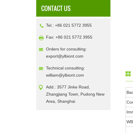
Tel.: +86 021 5772 3955
Fax: +86 021 5772 3955
Orders for consulting:
export@ylbiont.com
Technical consulting:
william@ylbiont.com
Add.: 3577 Jinke Road,
Ba
Zhangjiang Town, Pudong New
Area, Shanghai
Con
Im
WB 