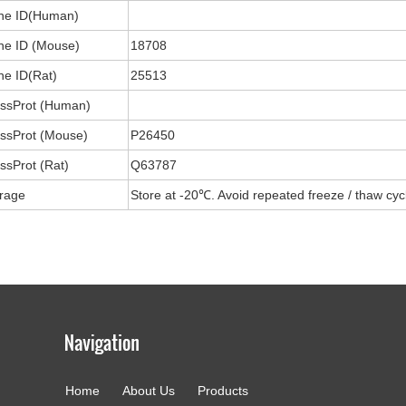
ne ID(Human)
e ID (Mouse)
18708
e ID(Rat)
25513
ssProt (Human)
ssProt (Mouse)
P26450
ssProt (Rat)
Q63787
rage
Store at -20℃. Avoid repeated freeze / thaw cyc
Home
About Us
Products
g