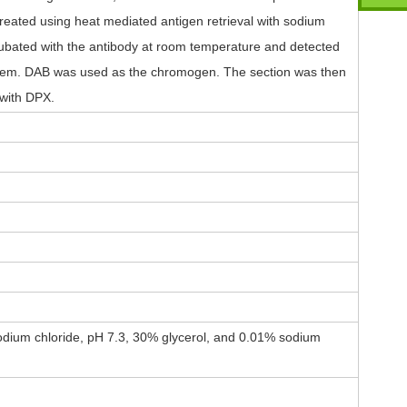
reated using heat mediated antigen retrieval with sodium
ncubated with the antibody at room temperature and detected
tem. DAB was used as the chromogen. The section was then
with DPX.
dium chloride, pH 7.3, 30% glycerol, and 0.01% sodium