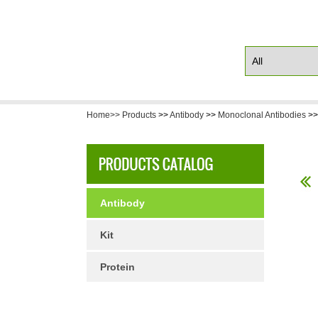
Home>>
Products
>>
Antibody
>>
Monoclonal Antibodies
>
Antibody
Kit
Protein