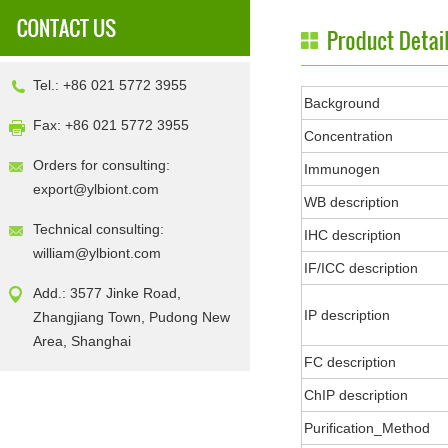
Tel.: +86 021 5772 3955
Background
Fax: +86 021 5772 3955
Concentration
Orders for consulting:
Immunogen
export@ylbiont.com
WB description
Technical consulting:
IHC description
william@ylbiont.com
IF/ICC description
Add.: 3577 Jinke Road,
IP description
Zhangjiang Town, Pudong New
Area, Shanghai
FC description
ChIP description
Purification_Method