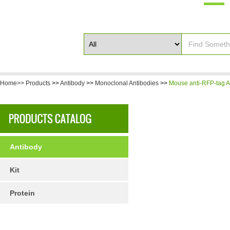
Home>>
Products
>>
Antibody
>>
Monoclonal Antibodies
>>
Mouse anti-RFP-tag A
Antibody
Kit
Protein