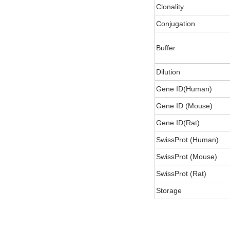
Clonality
Conjugation
Buffer
Dilution
Gene ID(Human)
Gene ID (Mouse)
Gene ID(Rat)
SwissProt (Human)
SwissProt (Mouse)
SwissProt (Rat)
Storage