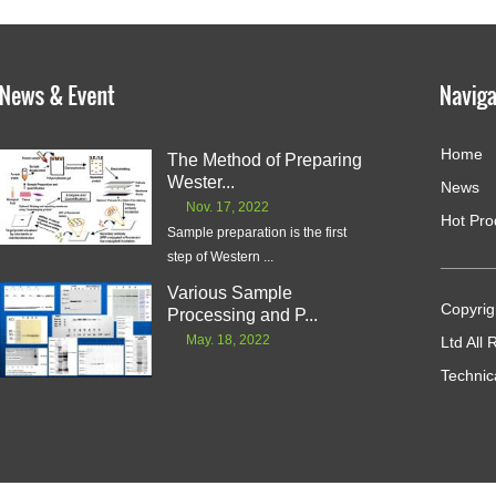
Home
The Method of Preparing
Wester...
News
Nov. 17, 2022
Hot Pro
Sample preparation is the first
step of Western ...
Various Sample
Copyrig
Processing and P...
May. 18, 2022
Ltd All
Technic