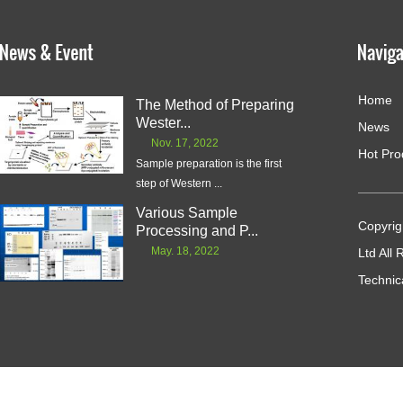
Home
The Method of Preparing
Wester...
News
Nov. 17, 2022
Hot Pro
Sample preparation is the first
step of Western ...
Various Sample
Copyrig
Processing and P...
May. 18, 2022
Ltd All
Technic