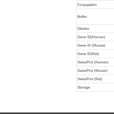
Conjugation
Buffer
Dilution
Gene ID(Human)
Gene ID (Mouse)
Gene ID(Rat)
SwissProt (Human)
SwissProt (Mouse)
SwissProt (Rat)
Storage