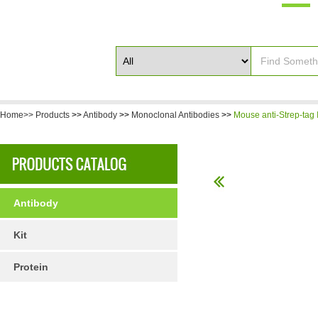
Home>>
Products
>>
Antibody
>>
Monoclonal Antibodies
>>
Mouse anti-Strep-tag I
Antibody
Kit
Protein