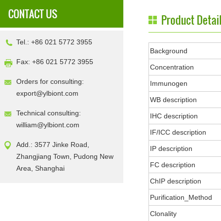
Tel.: +86 021 5772 3955
Background
Fax: +86 021 5772 3955
Concentration
Orders for consulting:
Immunogen
export@ylbiont.com
WB description
Technical consulting:
IHC description
william@ylbiont.com
IF/ICC description
Add.: 3577 Jinke Road,
IP description
Zhangjiang Town, Pudong New
FC description
Area, Shanghai
ChIP description
Purification_Method
Clonality