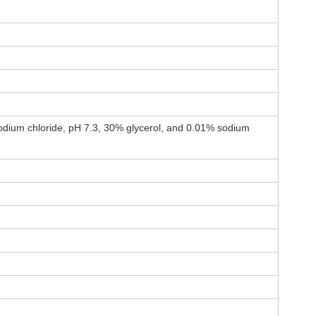
dium chloride, pH 7.3, 30% glycerol, and 0.01% sodium