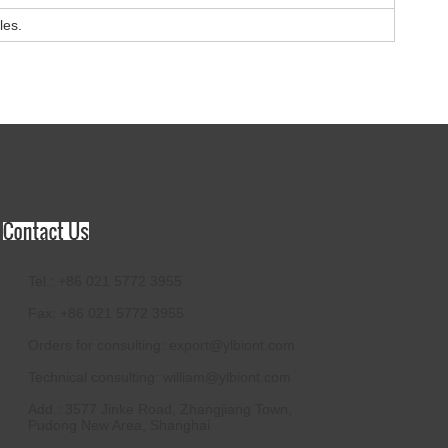
les.
Tel.: +86 021 5772 3955
Fax: +86 021 5772 3955
Orders for consulting:
export@ylbiont.com
Technical consulting:
william@ylbiont.com
Add.: 3577 Jinke Road, Zhangjiang Town,
Pudong New Area, Shanghai