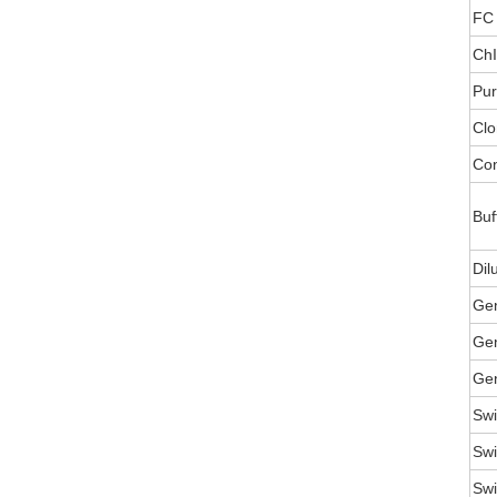
FC 
ChI
Pur
Clo
Con
Buf
Dil
Ge
Gen
Gen
Swi
Swi
Swi