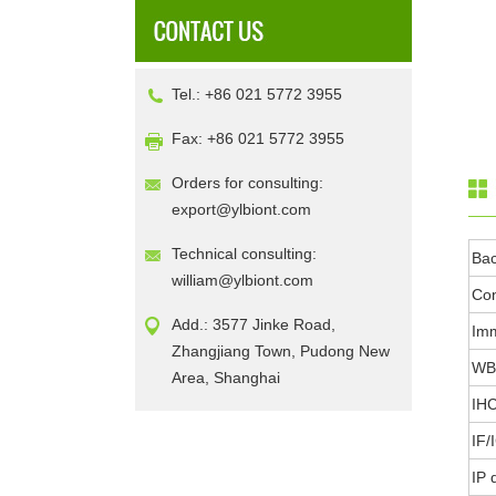
Tel.: +86 021 5772 3955
Fax: +86 021 5772 3955
Orders for consulting:
export@ylbiont.com
Technical consulting:
Ba
william@ylbiont.com
Con
Add.: 3577 Jinke Road,
Im
Zhangjiang Town, Pudong New
WB 
Area, Shanghai
IHC
IF/
IP 