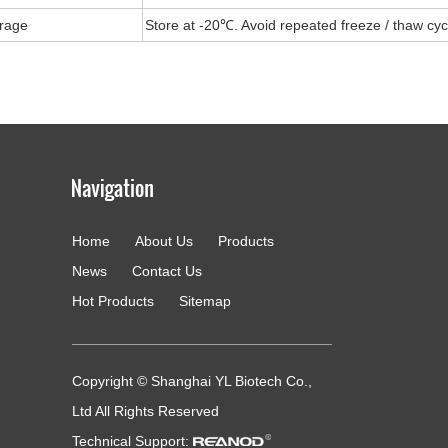
rage
Store at -20℃. Avoid repeated freeze / thaw cyc
Home
About Us
Products
g
News
Contact Us
Hot Products
Sitemap
Copyright © Shanghai YL Biotech Co.,
Ltd All Rights Reserved
Technical Support: