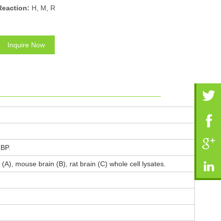
Reaction:
H, M, R
Inquire Now
TBP.
(A), mouse brain (B), rat brain (C) whole cell lysates.