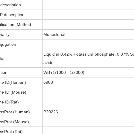
description
P description
ification_Method
nality
Monoclonal
jugation
Liquid in 0.42% Potassium phosphate, 0.87% So
fer
azide.
ution
WB (1/1000 - 1/2000)
ne ID(Human)
6908
e ID (Mouse)
e ID(Rat)
ssProt (Human)
P20226
ssProt (Mouse)
ssProt (Rat)