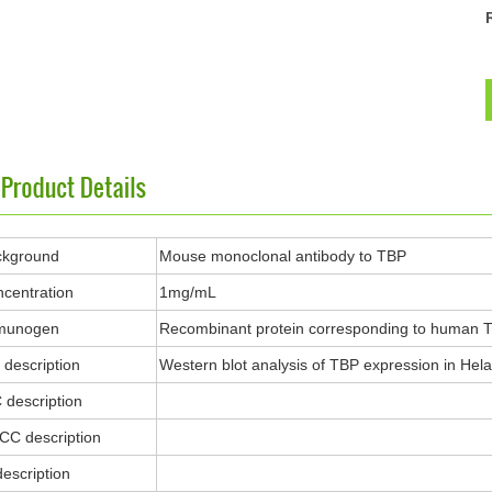
ckground
Mouse monoclonal antibody to TBP
centration
1mg/mL
munogen
Recombinant protein corresponding to human 
description
Western blot analysis of TBP expression in Hela 
 description
ICC description
description