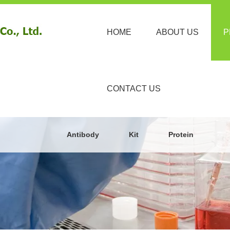
HOME
ABOUT US
P
CONTACT US
Antibody
Kit
Protein