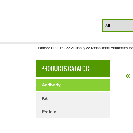
Home>>
Products
>>
Antibody
>>
Monoclonal Antibodies
>
Antibody
Kit
Protein