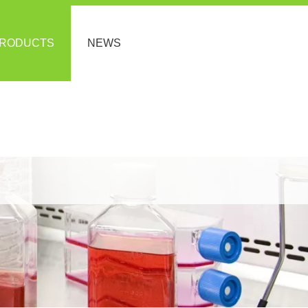
RODUCTS
NEWS