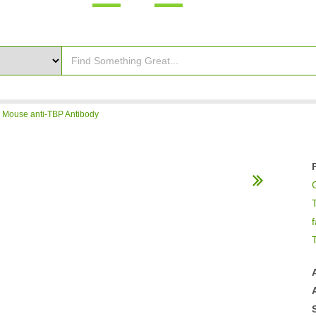
>
Mouse anti-TBP Antibody
f