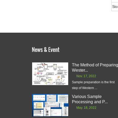
Sto
The Method of Preparin
Wester...
Nov. 17, 2022
Sample preparation is the first
step of Western ...
Various Sample
Processing and P...
May. 18, 2022