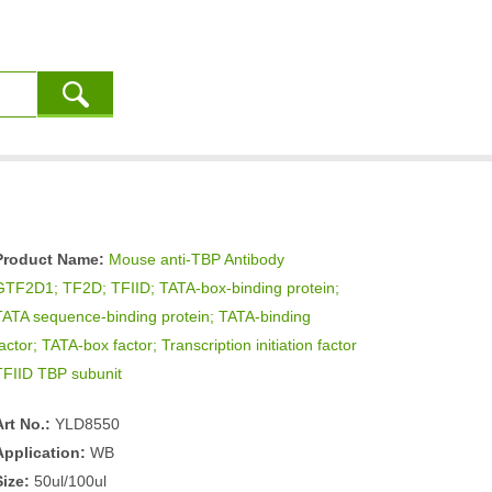
Product Name:
Mouse anti-TBP Antibody
GTF2D1; TF2D; TFIID; TATA-box-binding protein;
TATA sequence-binding protein; TATA-binding
actor; TATA-box factor; Transcription initiation factor
TFIID TBP subunit
Art No.:
YLD8550
Application:
WB
Size:
50ul/100ul