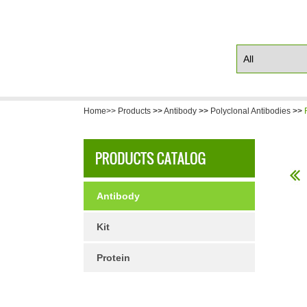
Home>>
Products
>>
Antibody
>>
Polyclonal Antibodies
>>
Antibody
Kit
Protein