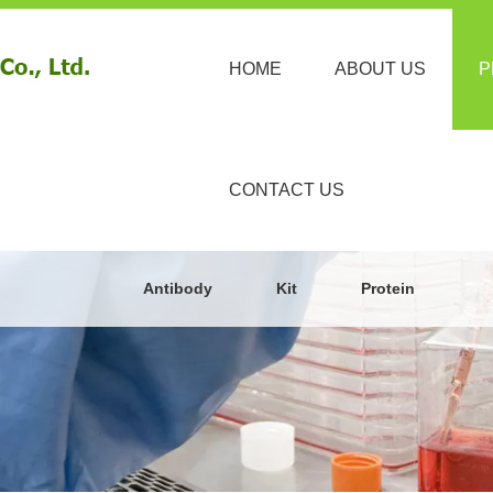
HOME
ABOUT US
P
CONTACT US
Antibody
Kit
Protein