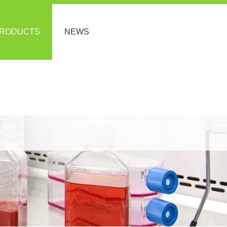
RODUCTS
NEWS