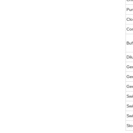
Pur
Clo
Con
Buf
Dil
Ge
Gen
Gen
Swi
Swi
Swi
Sto