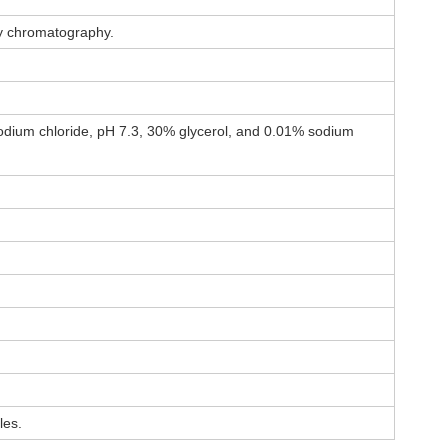
ty chromatography.
dium chloride, pH 7.3, 30% glycerol, and 0.01% sodium
les.