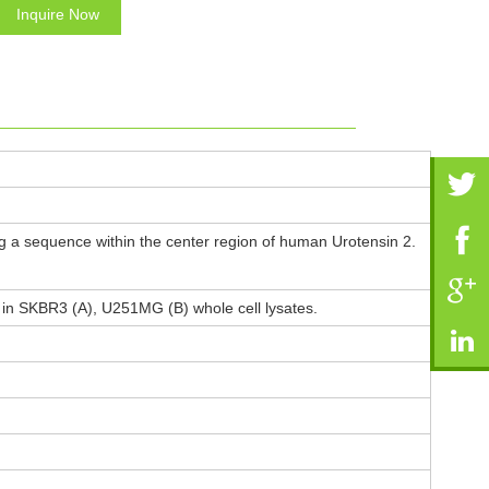
Inquire Now
 a sequence within the center region of human Urotensin 2.
n in SKBR3 (A), U251MG (B) whole cell lysates.