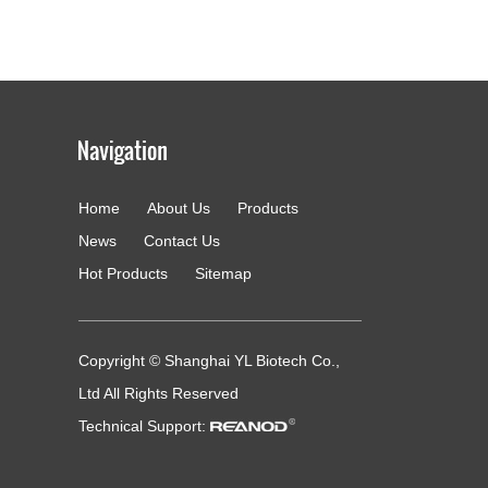
Home
About Us
Products
g
News
Contact Us
Hot Products
Sitemap
Copyright © Shanghai YL Biotech Co.,
Ltd All Rights Reserved
Technical Support: