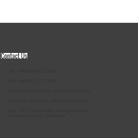
Tel.: +86 021 5772 3955
Fax: +86 021 5772 3955
Orders for consulting:
export@ylbiont.com
Technical consulting:
william@ylbiont.com
Add.: 3577 Jinke Road, Zhangjiang Town,
Pudong New Area, Shanghai