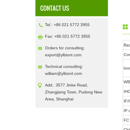
Tel.: +86 021 5772 3955
Fax: +86 021 5772 3955
Ba
Orders for consulting:
Con
export@ylbiont.com
Technical consulting:
Im
william@ylbiont.com
WB 
Add.: 3577 Jinke Road,
IHC
Zhangjiang Town, Pudong New
Area, Shanghai
IF/
IP 
FC 
ChI