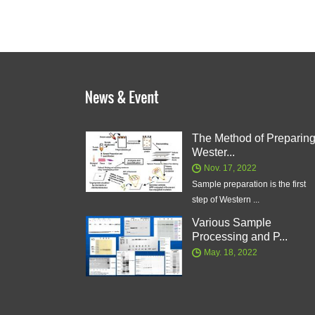
The Method of Preparin
Wester...
Nov. 17, 2022
Sample preparation is the first
step of Western ...
Various Sample
Processing and P...
May. 18, 2022