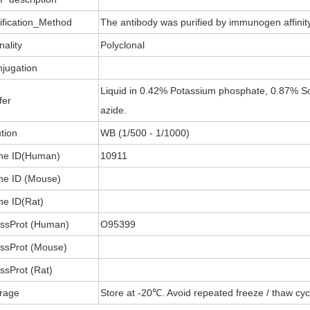
ification_Method
The antibody was purified by immunogen affini
nality
Polyclonal
jugation
Liquid in 0.42% Potassium phosphate, 0.87% So
fer
azide.
ution
WB (1/500 - 1/1000)
ne ID(Human)
10911
e ID (Mouse)
e ID(Rat)
ssProt (Human)
O95399
ssProt (Mouse)
ssProt (Rat)
rage
Store at -20℃. Avoid repeated freeze / thaw cyc