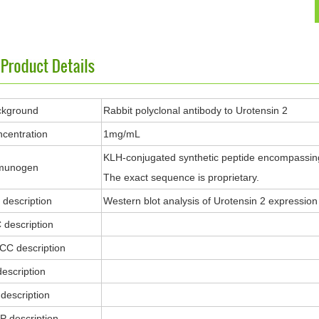
ckground
Rabbit polyclonal antibody to Urotensin 2
centration
1mg/mL
KLH-conjugated synthetic peptide encompassing
munogen
The exact sequence is proprietary.
description
Western blot analysis of Urotensin 2 expressio
 description
ICC description
description
description
P description