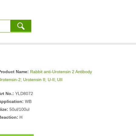
Product Name:
Rabbit anti-Urotensin 2 Antibody
rotensin-2; Urotensin II; U-II; UII
Art No.:
YLD8072
Application:
WB
Size:
50ul/100ul
Reaction:
H