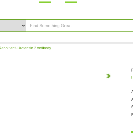
Rabbit anti-Urotensin 2 Antibody
U